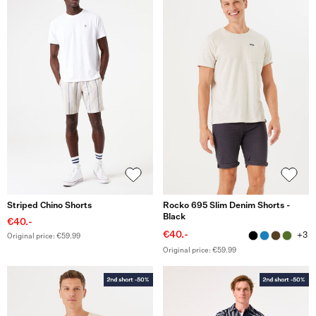
Striped Chino Shorts
Rocko 695 Slim Denim Shorts -
Black
€40.-
€40.-
+3
Original price: €59.99
Original price: €59.99