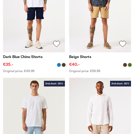
Dark Blue Chino Shorts
Beige Shorts
€35.-
€40.-
Original price: €49.99
Original price: €59.99