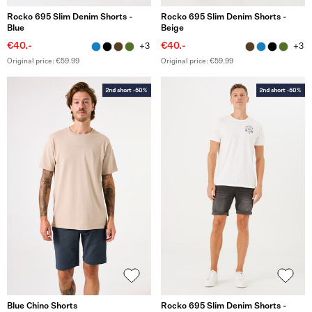
Rocko 695 Slim Denim Shorts -
Rocko 695 Slim Denim Shorts -
Blue
Beige
€40.-
€40.-
+3
+3
Original price: €59.99
Original price: €59.99
Blue Chino Shorts
Rocko 695 Slim Denim Shorts -