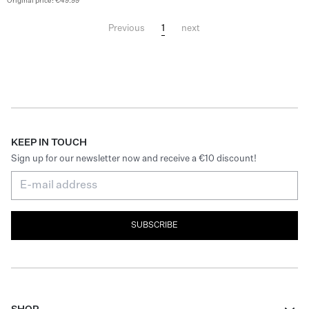
Original price: €49.99
1
Previous
next
KEEP IN TOUCH
Sign up for our newsletter now and receive a €10 discount!
SUBSCRIBE