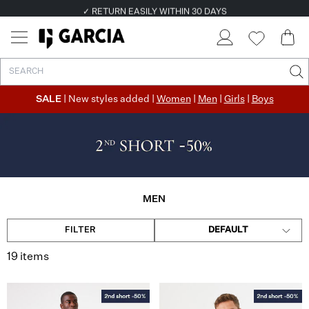
✓ FREE SHIPPING FROM €50
✓ RETURN EASILY WITHIN 30 DAYS
SALE
| New styles added |
Women
|
Men
|
Girls
|
Boys
MEN
FILTER
DEFAULT
19 items