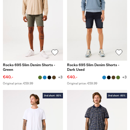
Rocko 695 Slim Denim Shorts -
Rocko 695 Slim Denim Shorts -
Green
Dark Used
€40.-
€40.-
+3
+3
Original price: €59.99
Original price: €59.99