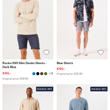
Rocko 695 Slim Denim Shorts -
Blue Shorts
Dark Blue
€40.-
€40.-
+3
Original price: €59.99
Original price: €59.99