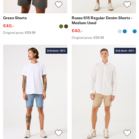
Green Shorts
Russo 615 Regular Denim Shorts -
Medium Used
€40.-
€40.-
Original price: €59.99
Original price: €59.99