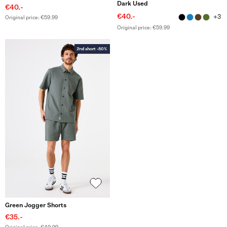
Dark Used
€40.-
€40.-
+3
Original price: €59.99
Original price: €59.99
Green Jogger Shorts
€35.-