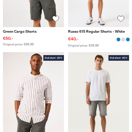
Green Cargo Shorts
Russo 615 Regular Shorts - White
€50.-
€40.-
Original price: €69.99
Original price: €59.99