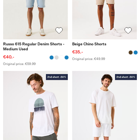
Russo 615 Regular Denim Shorts -
Beige Chino Shorts
Medium Used
€35.-
€40.-
Original price: €49.99
Original price: €59.99