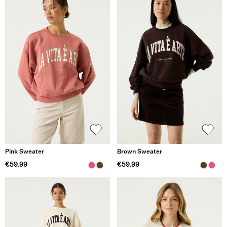
Pink Sweater
Brown Sweater
€59.99
€59.99