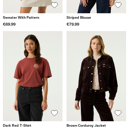
Sweater With Pattern
Striped Blouse
€69.99
€79.99
Dark Red T-Shirt
Brown Corduroy Jacket