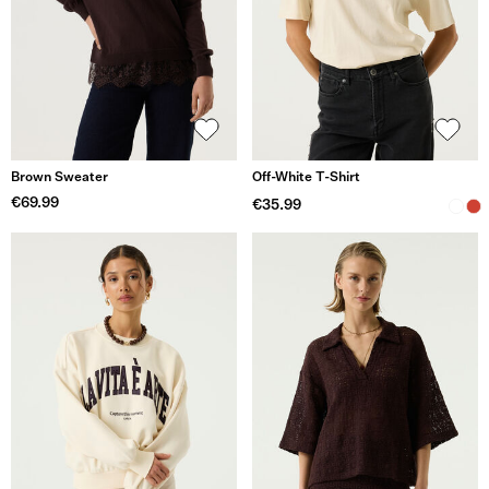
Brown Sweater
Off-White T-Shirt
€69.99
€35.99