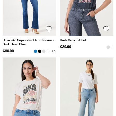
Celia 245 Superslim Flared Jeans -
Dark Grey T-Shirt
Dark Used Blue
€29.99
€89.99
+6