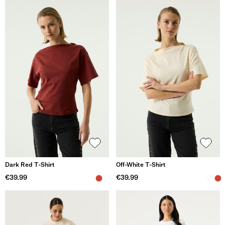
Dark Red T-Shirt
Off-White T-Shirt
€39.99
€39.99