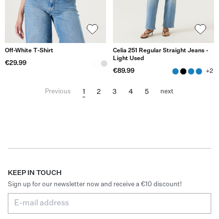
Off-White T-Shirt
Celia 251 Regular Straight Jeans -
Light Used
€29.99
€89.99
+2
1
2
3
4
5
Previous
next
KEEP IN TOUCH
Sign up for our newsletter now and receive a €10 discount!