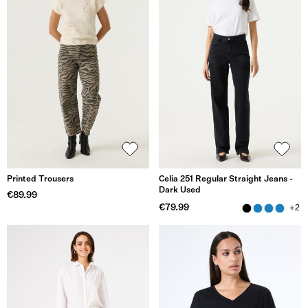
Printed Trousers
Celia 251 Regular Straight Jeans -
Dark Used
€89.99
€79.99
+2