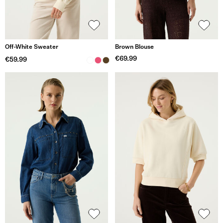
Off-White Sweater
Brown Blouse
€69.99
€59.99