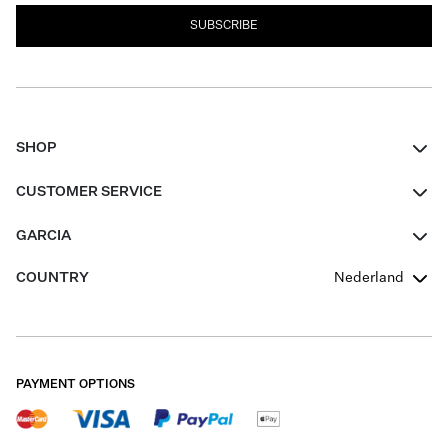
SUBSCRIBE
SHOP
Women
CUSTOMER SERVICE
Men
Contact
GARCIA
Girls Teens
FAQ
About Us
COUNTRY
Nederland
Boys Teens
Promotion Conditions
Garcia Stories
Girls Teens
Shipping
Our Responsible Journey
Boys Teens
Returns
Stores
PAYMENT OPTIONS
Sale
Cookies
Careers
My account
B2B Contactpage