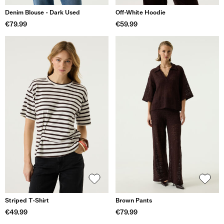
Denim Blouse - Dark Used
Off-White Hoodie
€79.99
€59.99
Striped T-Shirt
Brown Pants
€49.99
€79.99