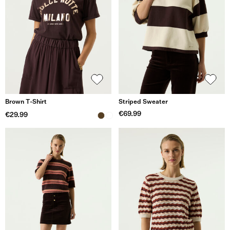
Brown T-Shirt
Striped Sweater
€69.99
€29.99