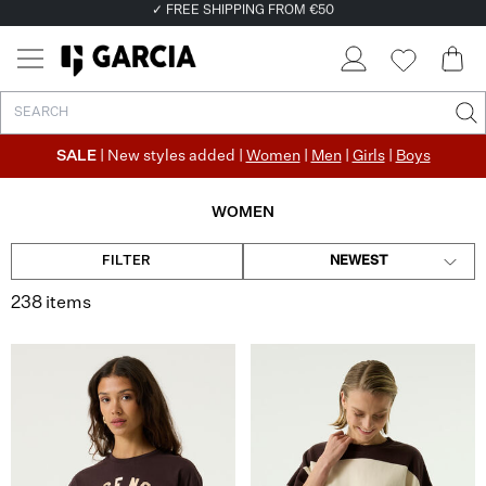
✓ FREE SHIPPING FROM €50
✓ RETURN EASILY WITHIN 30 DAYS
SALE
| New styles added |
Women
|
Men
|
Girls
|
Boys
WOMEN
FILTER
NEWEST
238 items