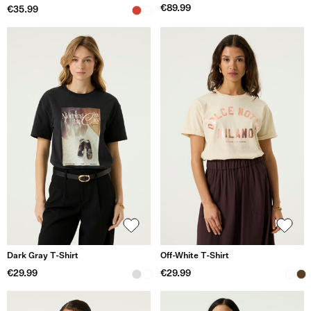
€89.99
€35.99
Dark Gray T-Shirt
Off-White T-Shirt
€29.99
€29.99