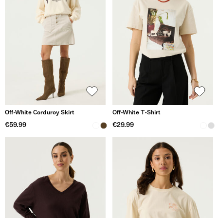
Off-White Corduroy Skirt
Off-White T-Shirt
€59.99
€29.99