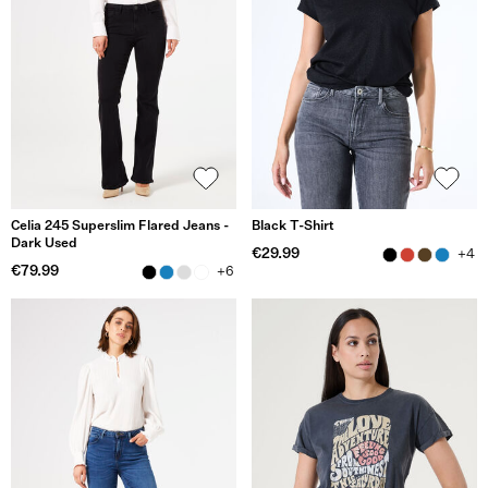
Celia 245 Superslim Flared Jeans -
Black T-Shirt
Dark Used
€29.99
+4
€79.99
+6