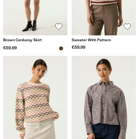
Brown Corduroy Skirt
Sweater With Pattern
€59.99
€59.99