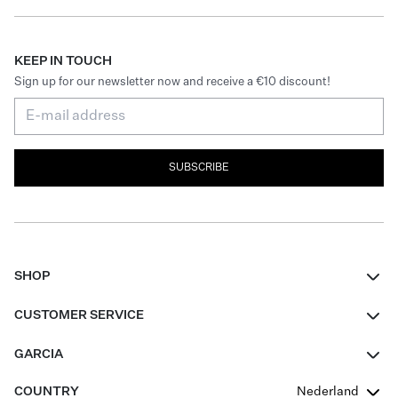
KEEP IN TOUCH
Sign up for our newsletter now and receive a €10 discount!
SUBSCRIBE
SHOP
Women
CUSTOMER SERVICE
Men
Contact
GARCIA
Girls Teens
FAQ
About Us
COUNTRY
Nederland