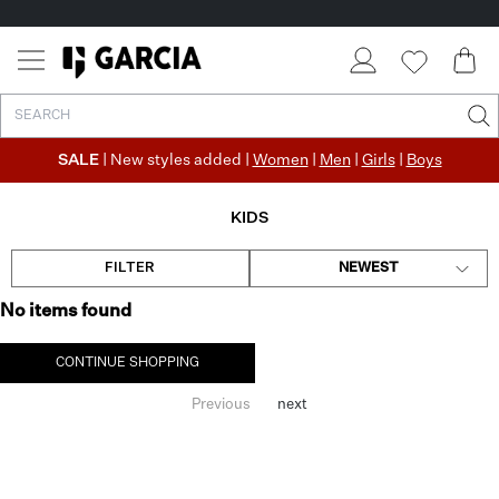
SALE
| New styles added |
Women
|
Men
|
Girls
|
Boys
KIDS
FILTER
NEWEST
No items found
CONTINUE SHOPPING
Previous
next