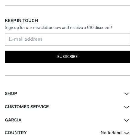
KEEP IN TOUCH
Sign up for our newsletter now and receive a €10 discount!
SUBSCRIBE
SHOP
Women
CUSTOMER SERVICE
Men
Contact
GARCIA
Girls Teens
FAQ
About Us
COUNTRY
Nederland