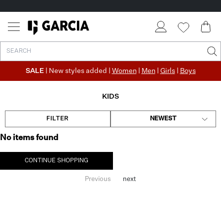
SALE
| New styles added |
Women
|
Men
|
Girls
|
Boys
KIDS
FILTER
NEWEST
No items found
CONTINUE SHOPPING
Previous
next