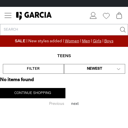
SALE
| New styles added |
Women
|
Men
|
Girls
|
Boys
TEENS
FILTER
NEWEST
No items found
CONTINUE SHOPPING
Previous
next