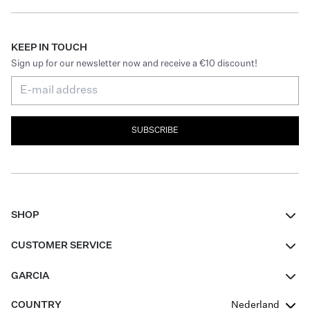
KEEP IN TOUCH
Sign up for our newsletter now and receive a €10 discount!
SUBSCRIBE
SHOP
Women
CUSTOMER SERVICE
Men
Contact
GARCIA
Girls Teens
FAQ
About Us
COUNTRY
Nederland