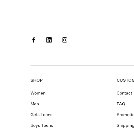
SHOP
CUSTOM
Women
Contact
Men
FAQ
Girls Teens
Promotio
Boys Teens
Shippin