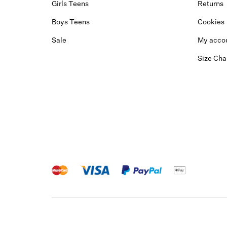
Girls Teens
Returns
Boys Teens
Cookies
Sale
My acco
Size Cha