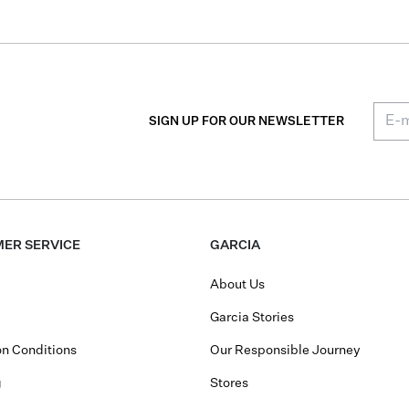
SIGN UP FOR OUR NEWSLETTER
ER SERVICE
GARCIA
About Us
Garcia Stories
n Conditions
Our Responsible Journey
g
Stores