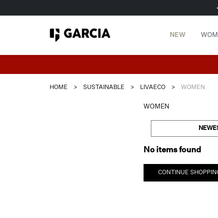
NEW
WOM
HOME
>
SUSTAINABLE
>
LIVAECO
>
WOMEN
WOMEN
NEWE
No items found
CONTINUE SHOPPIN