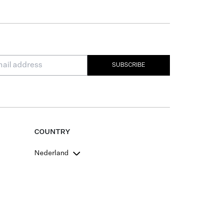
SUBSCRIBE
COUNTRY
Nederland