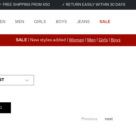
✓ FREE SHIPPING FROM €50
✓ RETURN EASILY WITHIN 30 DAYS
EN
MEN
GIRLS
BOYS
JEANS
SALE
SALE
| New styles added |
Women
|
Men
|
Girls
|
Boys
ST
G
Previous
next