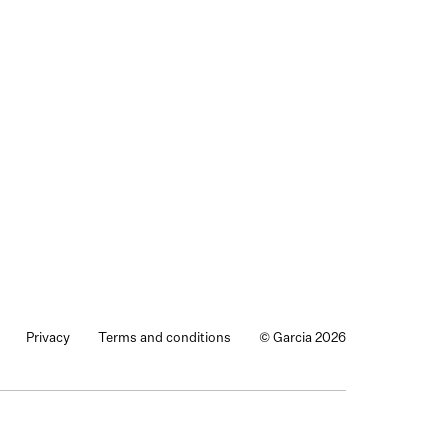
Privacy
Terms and conditions
© Garcia 2026