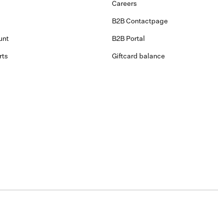
Careers
B2B Contactpage
unt
B2B Portal
rts
Giftcard balance