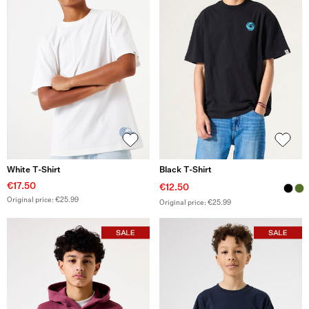
White T-Shirt
Black T-Shirt
€17.50
€12.50
Original price: €25.99
Original price: €25.99