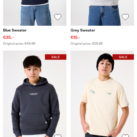
Blue Sweater
Grey Sweater
€35.-
€15.-
Original price: €49.99
Original price: €29.99