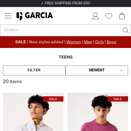
✓ FREE SHIPPING FROM €50
✓ RETURN EASILY WITHIN 30 DAYS
SALE
| New styles added |
Women
|
Men
|
Girls
|
Boys
TEENS
FILTER
NEWEST
20 items