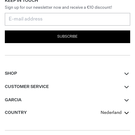
KEEP IN TOUCH
Sign up for our newsletter now and receive a €10 discount!
SUBSCRIBE
SHOP
Women
CUSTOMER SERVICE
Men
Contact
GARCIA
Girls Teens
FAQ
About Us
COUNTRY
Nederland
Boys Teens
Promotion Conditions
Garcia Stories
Girls Teens
Shipping
Our Responsible Journey