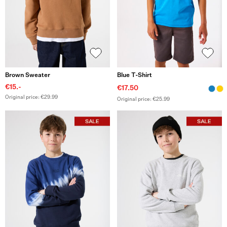
Brown Sweater
Blue T-Shirt
€15.-
€17.50
Original price: €29.99
Original price: €25.99