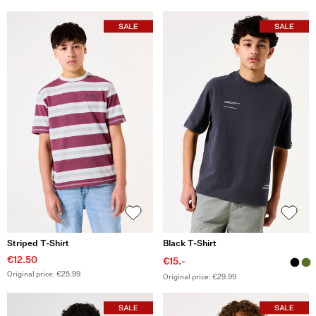
Striped T-Shirt
Black T-Shirt
€12.50
€15.-
Original price: €25.99
Original price: €29.99