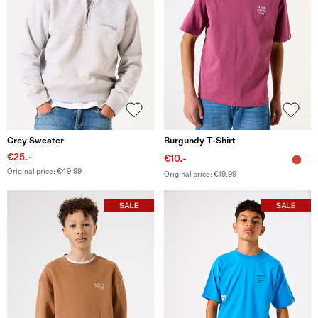
Grey Sweater
Burgundy T-Shirt
€25.-
€10.-
Original price: €49.99
Original price: €19.99