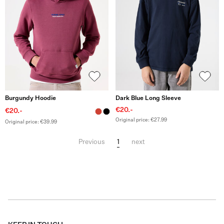
Burgundy Hoodie
Dark Blue Long Sleeve
€20.-
€20.-
Original price: €27.99
Original price: €39.99
1
Previous
next