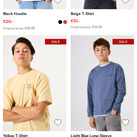
Black Hoodie
Beige T-Shirt
€10.-
€20.-
Original price: €19.99
Original price: €39.99
Yellow T-Shirt
Light Blue Long Sleeve