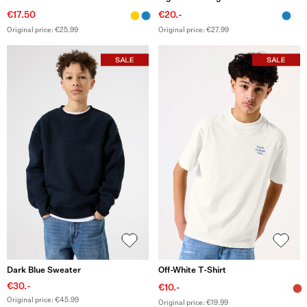
€17.50
€20.-
Original price: €25.99
Original price: €27.99
Dark Blue Sweater
Off-White T-Shirt
€30.-
€10.-
Original price: €45.99
Original price: €19.99