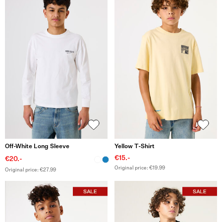
Off-White Long Sleeve
Yellow T-Shirt
€15.-
€20.-
Original price: €19.99
Original price: €27.99