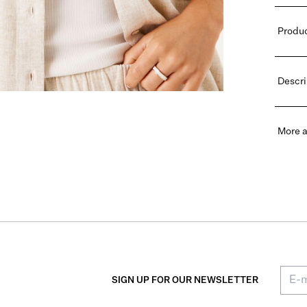
Produc
Descri
More a
SIGN UP FOR OUR NEWSLETTER