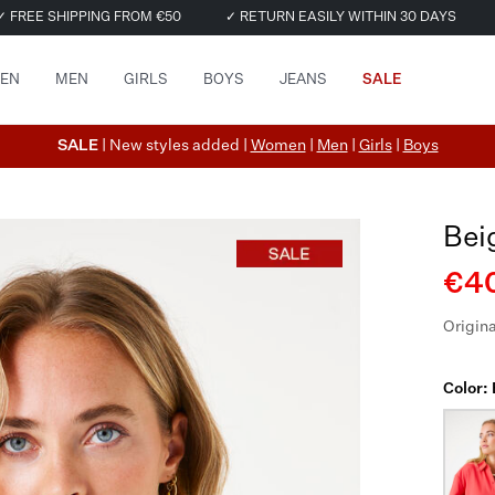
✓ FREE SHIPPING FROM €50
✓ RETURN EASILY WITHIN 30 DAYS
EN
MEN
GIRLS
BOYS
JEANS
SALE
SALE
| New styles added |
Women
|
Men
|
Girls
|
Boys
Bei
€40
Origina
Color: