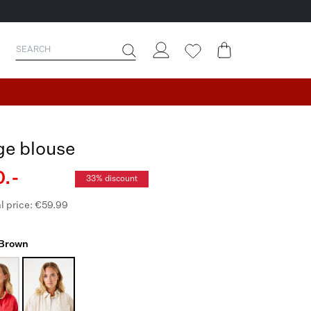
ge blouse
.-
33% discount
l price: €59.99
 Brown