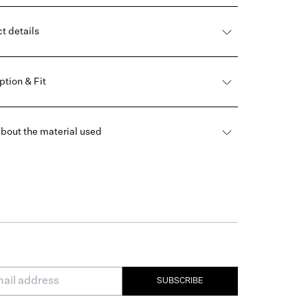
t details
ption & Fit
bout the material used
SUBSCRIBE