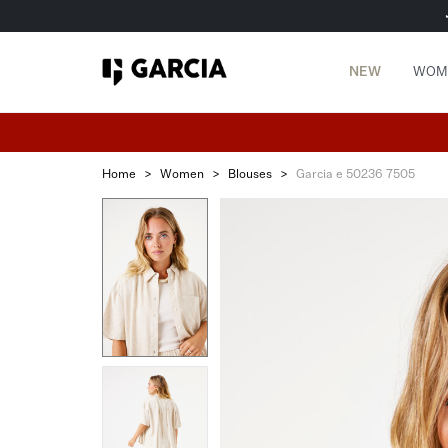
NEW
WOM
Home
>
Women
>
Blouses
>
Garcia e 50236 7505