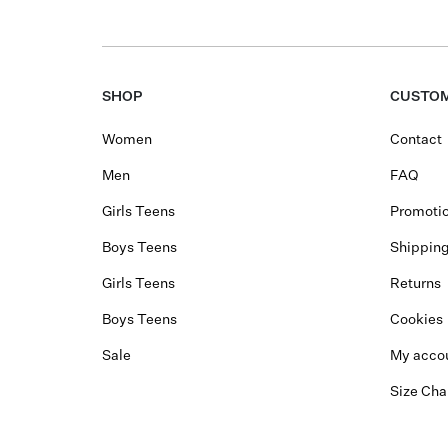
SHOP
CUSTOM
Women
Contact
Men
FAQ
Girls Teens
Promotio
Boys Teens
Shippin
Girls Teens
Returns
Boys Teens
Cookies
Sale
My acco
Size Cha