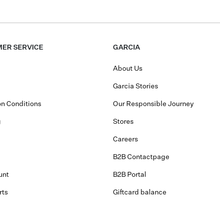
ER SERVICE
GARCIA
About Us
Garcia Stories
n Conditions
Our Responsible Journey
g
Stores
Careers
B2B Contactpage
unt
B2B Portal
rts
Giftcard balance