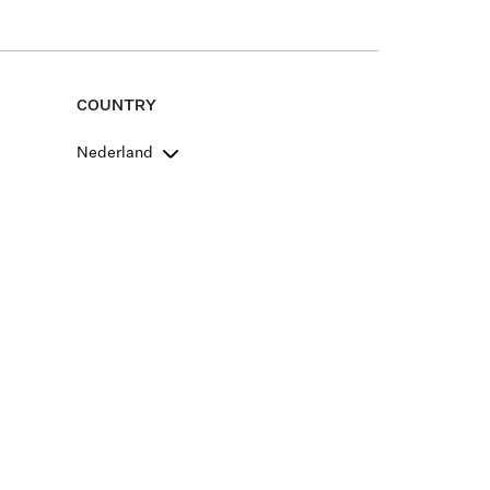
COUNTRY
Nederland