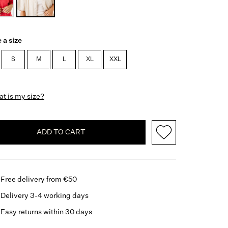
 a size
S
M
L
XL
XXL
t is my size?
ADD TO CART
Free delivery from €50
Delivery 3-4 working days
Easy returns within 30 days