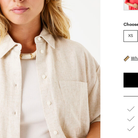
Choose
XS
Wha