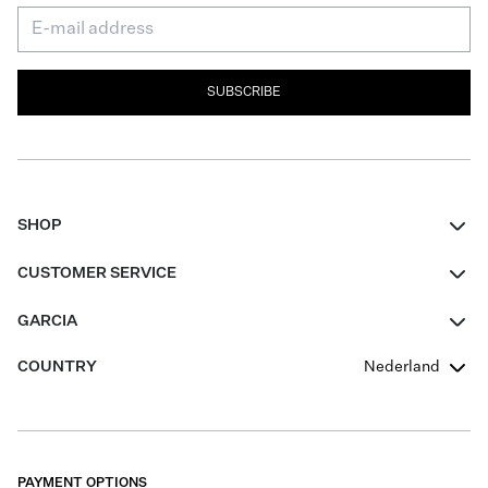
SUBSCRIBE
SHOP
Women
CUSTOMER SERVICE
Men
Contact
GARCIA
Girls Teens
FAQ
About Us
COUNTRY
Nederland
Boys Teens
Promotion Conditions
Garcia Stories
Girls Teens
Shipping
Our Responsible Journey
Boys Teens
Returns
Stores
PAYMENT OPTIONS