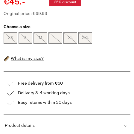
€45.-
35% discount
Original price: €69.99
Choose a size
XS
S
M
L
XL
XXL
What is my size?
Free delivery from €50
Delivery 3-4 working days
Easy returns within 30 days
Product details