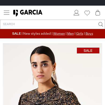
SALE
| New styles added |
Women
|
Men
|
Girls
|
Boys