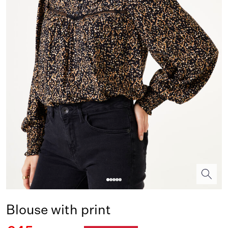
Blouse with print