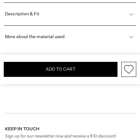
Description & Fit
More about the material used
ADD TO CART
KEEP IN TOUCH
Sign up for our newsletter now and receive a €10 discount!