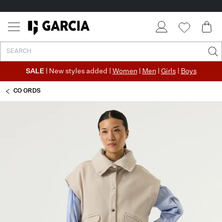
SALE
| New styles added |
Women
|
Men
|
Girls
|
Boys
CO ORDS