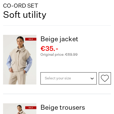
CO-ORD SET
Soft utility
Beige jacket
€35.-
Original price: €69.99
Select your size
Beige trousers