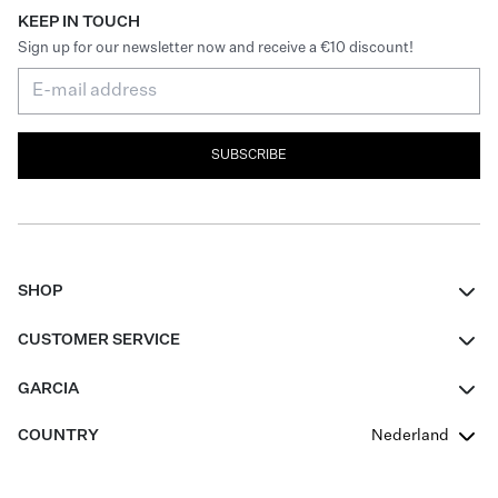
KEEP IN TOUCH
Sign up for our newsletter now and receive a €10 discount!
SUBSCRIBE
SHOP
Women
CUSTOMER SERVICE
Men
Contact
GARCIA
Girls Teens
FAQ
About Us
COUNTRY
Nederland
Boys Teens
Promotion Conditions
Garcia Stories
Girls Teens
Shipping