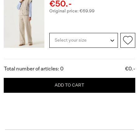
€50.-
Original price: €69.99
Select your size
Total number of articles: 0
€0.-
ADD TO CART