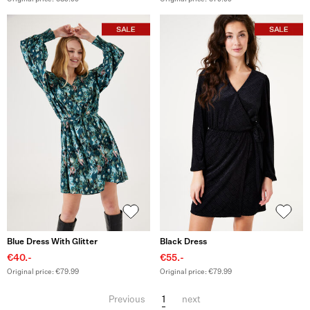
Blue Dress With Glitter
Black Dress
€40.-
€55.-
Original price: €79.99
Original price: €79.99
1
Previous
next