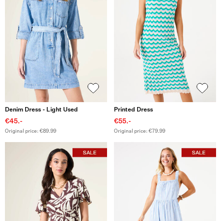
Denim Dress - Light Used
Printed Dress
€45.-
€55.-
Original price: €89.99
Original price: €79.99