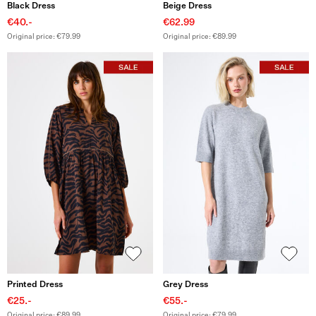
Black Dress
Beige Dress
€40.-
€62.99
Original price: €79.99
Original price: €89.99
Printed Dress
Grey Dress
€25.-
€55.-
Original price: €89.99
Original price: €79.99