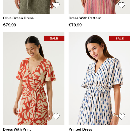
Olive Green Dress
Dress With Pattern
€79.99
€79.99
Dress With Print
Printed Dress