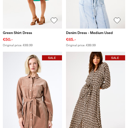
Green Shirt Dress
Denim Dress - Medium Used
€50.-
€65.-
Original price: €69.99
Original price: €89.99