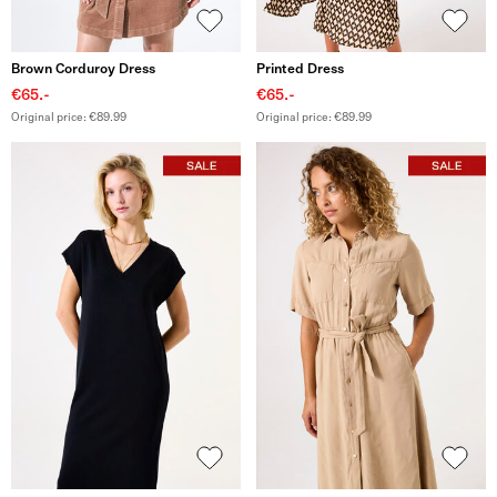
Brown Corduroy Dress
Printed Dress
€65.-
€65.-
Original price: €89.99
Original price: €89.99