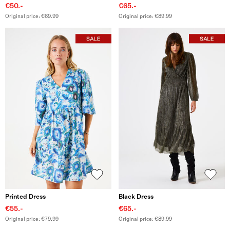
€50.-
€65.-
Original price: €69.99
Original price: €89.99
Printed Dress
Black Dress
€55.-
€65.-
Original price: €79.99
Original price: €89.99