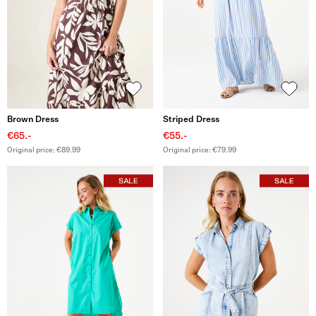
Brown Dress
Striped Dress
€65.-
€55.-
Original price: €89.99
Original price: €79.99