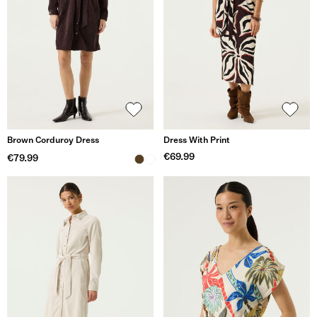
Brown Corduroy Dress
Dress With Print
€69.99
€79.99