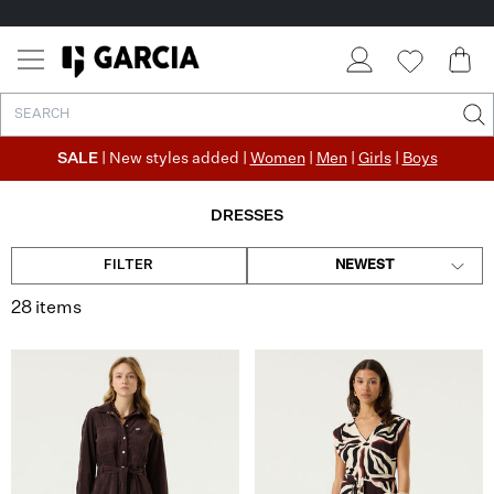
✓ FREE SHIPPING FROM €50
✓ RETURN EASILY WITHIN 30 DAYS
SALE
| New styles added |
Women
|
Men
|
Girls
|
Boys
DRESSES
FILTER
NEWEST
28 items