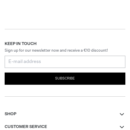
KEEP IN TOUCH
Sign up for our newsletter now and receive a €10 discount!
SUBSCRIBE
SHOP
Women
CUSTOMER SERVICE