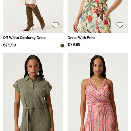
Off-White Corduroy Dress
Dress With Print
€79.99
€79.99