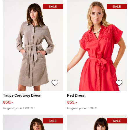
Taupe Corduroy Dress
Red Dress
€50.-
€55.-
Original price: €89.99
Original price: €79.99