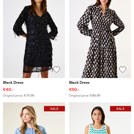
Black Dress
Black Dress
€40.-
€50.-
Original price: €79.99
Original price: €99.99