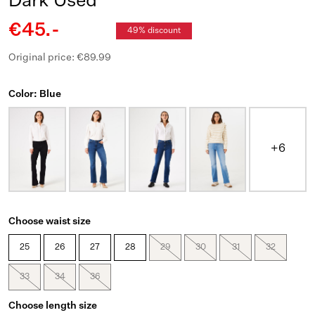
Dark Used
€45.-
49% discount
Original price: €89.99
Color: Blue
+6
Choose waist size
25
26
27
28
29
30
31
32
33
34
36
Choose length size