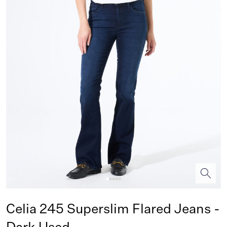
Celia 245 Superslim Flared Jeans -