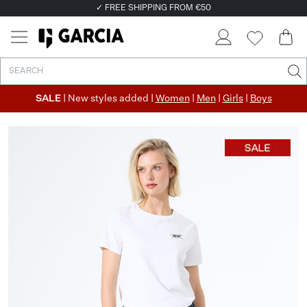
✓ FREE SHIPPING FROM €50
✓ RETURN EASILY WITHIN 30 DAYS
SALE
| New styles added |
Women
|
Men
|
Girls
|
Boys