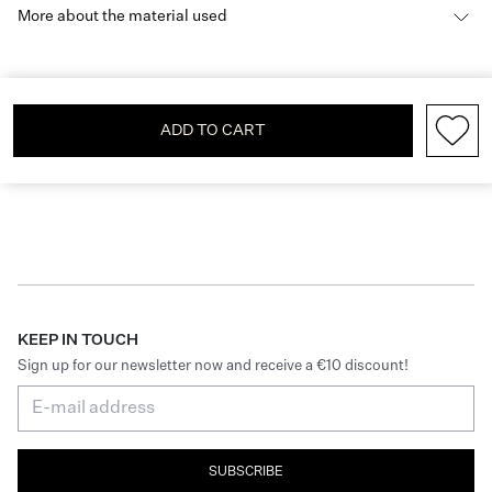
More about the material used
ADD TO CART
KEEP IN TOUCH
Sign up for our newsletter now and receive a €10 discount!
SUBSCRIBE