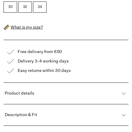
30
32
34
What is my size?
Free delivery from €50
Delivery 3-4 working days
Easy returns within 30 days
Product details
Description & Fit