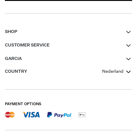
SHOP
Women
CUSTOMER SERVICE
Men
Contact
GARCIA
Girls Teens
FAQ
About Us
COUNTRY
Nederland
Boys Teens
Promotion Conditions
Garcia Stories
Girls Teens
Shipping
Our Responsible Journey
Boys Teens
Returns
Stores
PAYMENT OPTIONS
Sale
Cookies
Careers
My account
B2B Contactpage
Size Charts
B2B Portal