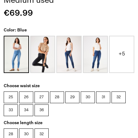
Medium used
€69.99
Color: Blue
+5
Choose waist size
25
26
27
28
29
30
31
32
33
34
36
Choose length size
28
30
32