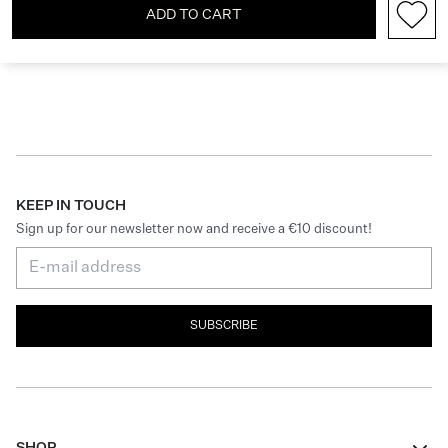
ADD TO CART
KEEP IN TOUCH
Sign up for our newsletter now and receive a €10 discount!
SUBSCRIBE