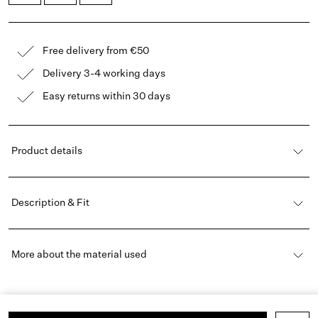
Free delivery from €50
Delivery 3-4 working days
Easy returns within 30 days
Product details
Description & Fit
More about the material used