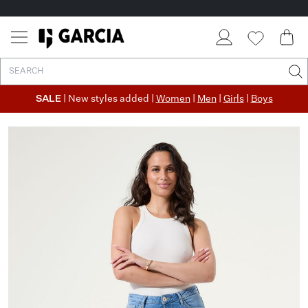
SALE
| New styles added |
Women
|
Men
|
Girls
|
Boys