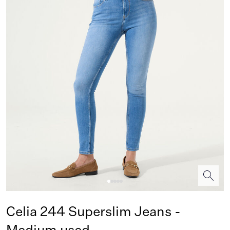
Celia 244 Superslim Jeans -