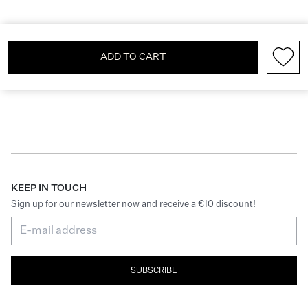
ADD TO CART
KEEP IN TOUCH
Sign up for our newsletter now and receive a €10 discount!
SUBSCRIBE