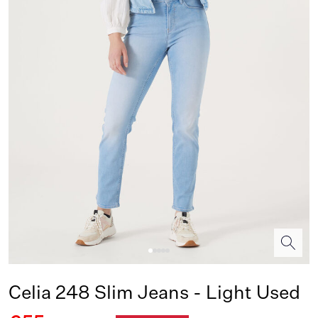
Celia 248 Slim Jeans - Light Used