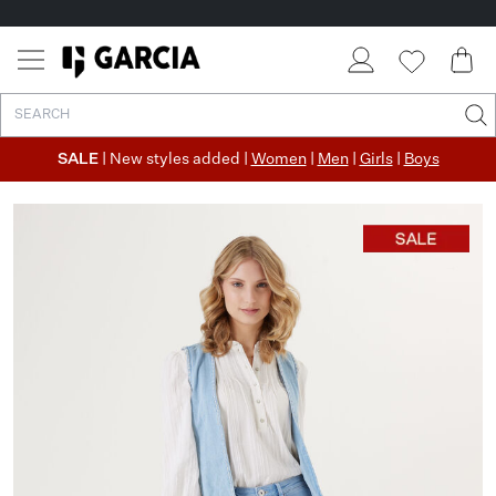
SALE
| New styles added |
Women
|
Men
|
Girls
|
Boys