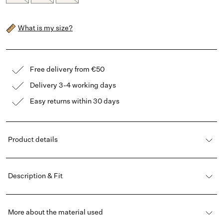
What is my size?
Free delivery from €50
Delivery 3-4 working days
Easy returns within 30 days
Product details
Description & Fit
More about the material used