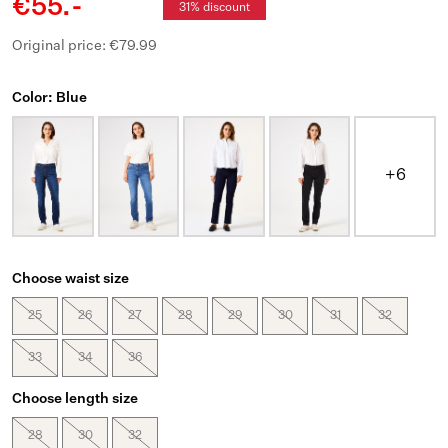
€55.-
31% discount
Original price: €79.99
Color: Blue
+6
Choose waist size
25
26
27
28
29
30
31
32
33
34
36
Choose length size
28
30
32