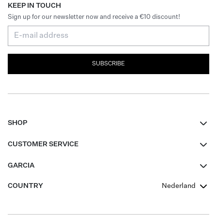
KEEP IN TOUCH
Sign up for our newsletter now and receive a €10 discount!
SUBSCRIBE
SHOP
Women
CUSTOMER SERVICE
Men
Contact
GARCIA
Girls Teens
FAQ
About Us
COUNTRY
Nederland
Boys Teens
Promotion Conditions
Garcia Stories
Girls Teens
Shipping
Our Responsible Journey