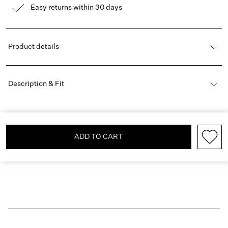
Easy returns within 30 days
Product details
Description & Fit
ADD TO CART