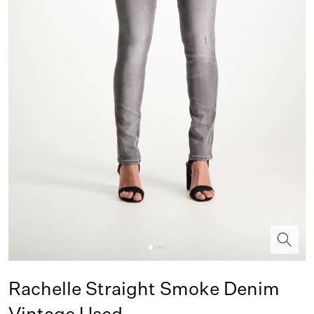
Rachelle Straight Smoke Denim