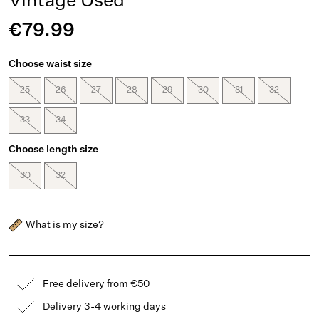
Vintage Used
€79.99
Choose waist size
25
26
27
28
29
30
31
32
33
34
Choose length size
30
32
What is my size?
Free delivery from €50
Delivery 3-4 working days