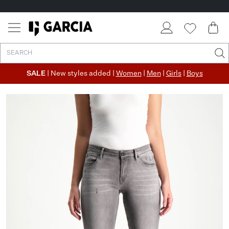
SALE
| New styles added |
Women
|
Men
|
Girls
|
Boys