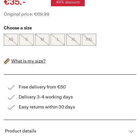
€35.-
49% discount
Original price: €69.99
Choose a size
XS
S
M
L
XL
XXL
What is my size?
Free delivery from €50
Delivery 3-4 working days
Easy returns within 30 days
Product details