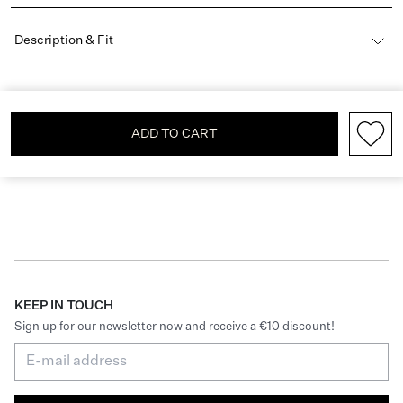
Description & Fit
ADD TO CART
KEEP IN TOUCH
Sign up for our newsletter now and receive a €10 discount!