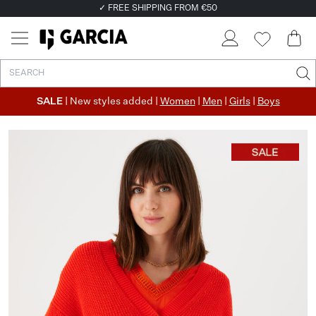
✓ FREE SHIPPING FROM €50
✓ RETURN EASILY WITHIN 30 DAYS
SALE
| New styles added |
Women
|
Men
|
Girls
|
Boys