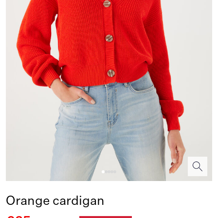
Orange cardigan