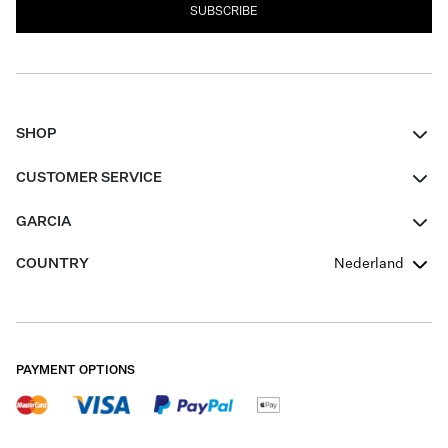
SUBSCRIBE
SHOP
Women
CUSTOMER SERVICE
Men
Contact
GARCIA
Girls Teens
FAQ
About Us
COUNTRY
Nederland
Boys Teens
Promotion Conditions
Garcia Stories
Girls Teens
Shipping
Our Responsible Journey
Boys Teens
Returns
Stores
PAYMENT OPTIONS
Sale
Cookies
Careers
My account
B2B Contactpage