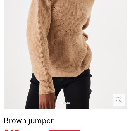
Brown jumper