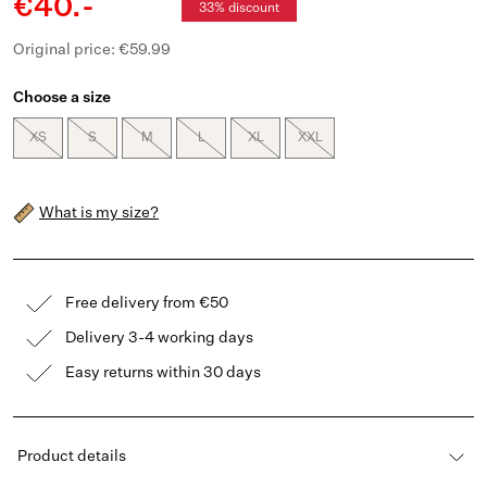
€40.-
33% discount
Original price: €59.99
Choose a size
XS
S
M
L
XL
XXL
What is my size?
Free delivery from €50
Delivery 3-4 working days
Easy returns within 30 days
Product details