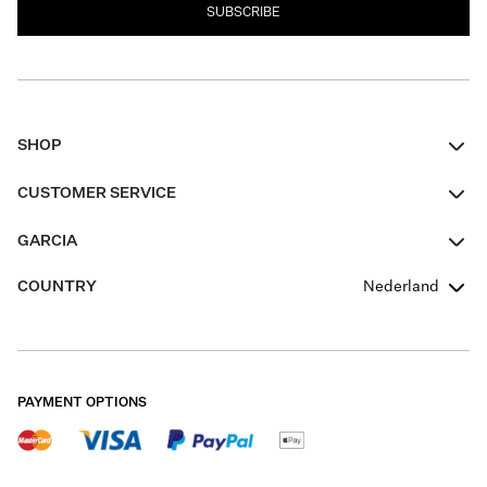
SUBSCRIBE
SHOP
Women
CUSTOMER SERVICE
Men
Contact
GARCIA
Girls Teens
FAQ
About Us
COUNTRY
Nederland
Boys Teens
Promotion Conditions
Garcia Stories
Girls Teens
Shipping
Our Responsible Journey
Boys Teens
Returns
Stores
PAYMENT OPTIONS
Sale
Cookies
Careers
My account
B2B Contactpage