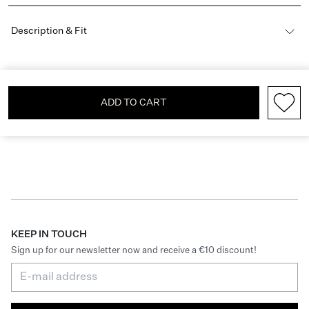
Description & Fit
ADD TO CART
KEEP IN TOUCH
Sign up for our newsletter now and receive a €10 discount!