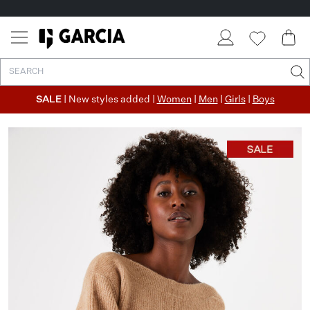
SALE
| New styles added |
Women
|
Men
|
Girls
|
Boys