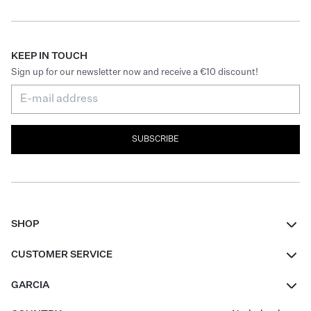
KEEP IN TOUCH
Sign up for our newsletter now and receive a €10 discount!
SUBSCRIBE
SHOP
Women
CUSTOMER SERVICE
Men
Contact
GARCIA
Girls Teens
FAQ
About Us