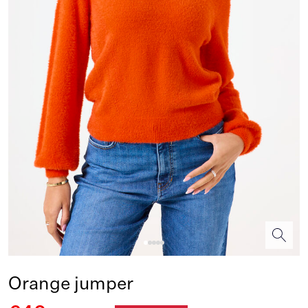
Orange jumper