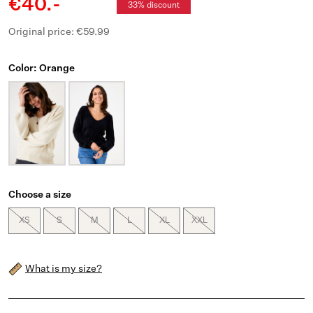
€40.-
33% discount
Original price: €59.99
Color: Orange
Choose a size
XS
S
M
L
XL
XXL
What is my size?