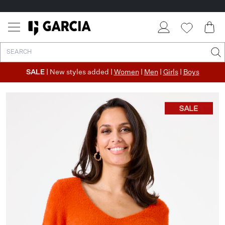
SALE
| New styles added |
Women
|
Men
|
Girls
|
Boys