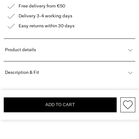
Free delivery from €50
Delivery 3-4 working days
Easy returns within 30 days
Product details
Description & Fit
ADD TO CART