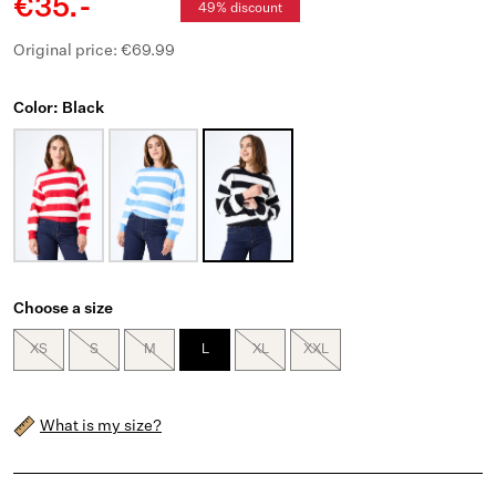
€35.-
49% discount
Original price: €69.99
Color: Black
Choose a size
XS
S
M
L
XL
XXL
What is my size?