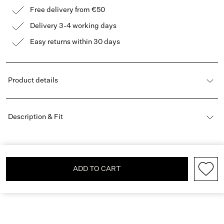
Free delivery from €50
Delivery 3-4 working days
Easy returns within 30 days
Product details
Description & Fit
ADD TO CART