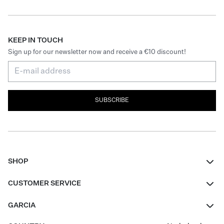
KEEP IN TOUCH
Sign up for our newsletter now and receive a €10 discount!
SUBSCRIBE
SHOP
Women
CUSTOMER SERVICE
Men
Contact
GARCIA
Girls Teens
FAQ
About Us