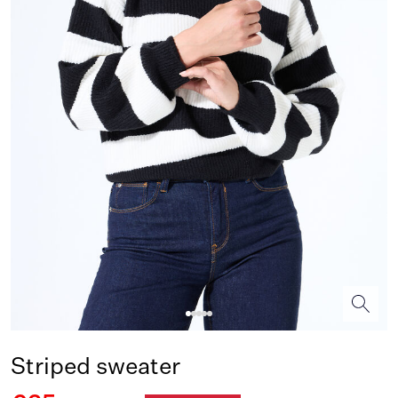
Striped sweater