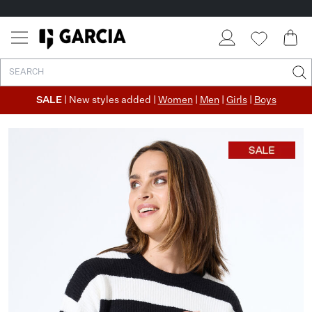
SALE
| New styles added |
Women
|
Men
|
Girls
|
Boys