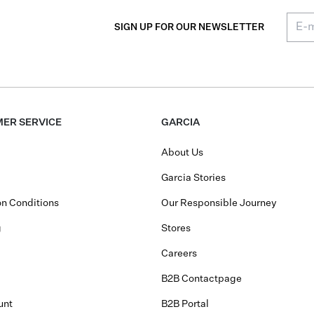
SIGN UP FOR OUR NEWSLETTER
ER SERVICE
GARCIA
About Us
Garcia Stories
n Conditions
Our Responsible Journey
g
Stores
Careers
B2B Contactpage
unt
B2B Portal