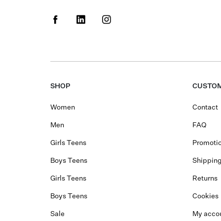
SHOP
CUSTOM
Women
Contact
Men
FAQ
Girls Teens
Promotio
Boys Teens
Shippin
Girls Teens
Returns
Boys Teens
Cookies
Sale
My acco