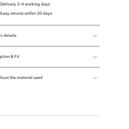
Delivery 3-4 working days
Easy returns within 30 days
t details
ption & Fit
bout the material used