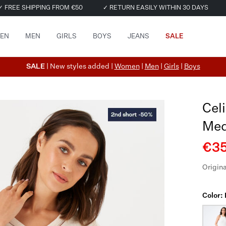
✓ FREE SHIPPING FROM €50
✓ RETURN EASILY WITHIN 30 DAYS
EN
MEN
GIRLS
BOYS
JEANS
SALE
SALE
| New styles added |
Women
|
Men
|
Girls
|
Boys
Cel
Med
€35
Origina
Color: