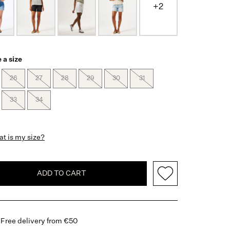
+2
 a size
26
27
28
29
30
31
33
34
t is my size?
ADD TO CART
Free delivery from €50