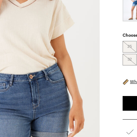
Choose
25
32
Wha