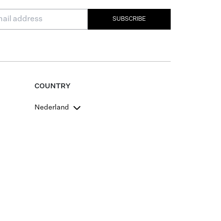
SUBSCRIBE
COUNTRY
Nederland