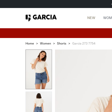
NEW
WOM
Home
>
Women
>
Shorts
>
Garcia 273 7754