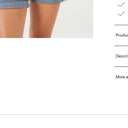
Produc
Descri
More a