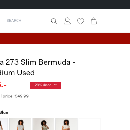
ia 273 Slim Bermuda -
ium Used
.-
29% discount
l price: €49.99
 Blue