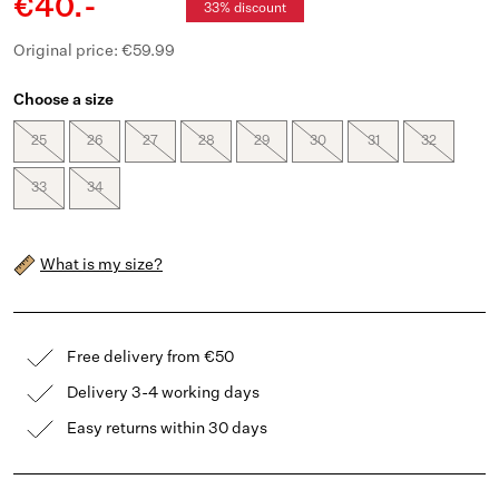
€40.-
33% discount
Original price: €59.99
Choose a size
25
26
27
28
29
30
31
32
33
34
What is my size?
Free delivery from €50
Delivery 3-4 working days
Easy returns within 30 days