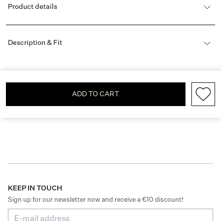
Product details
Description & Fit
ADD TO CART
KEEP IN TOUCH
Sign up for our newsletter now and receive a €10 discount!