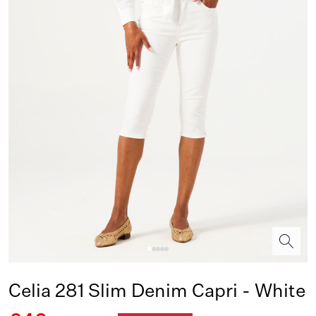
Celia 281 Slim Denim Capri - White