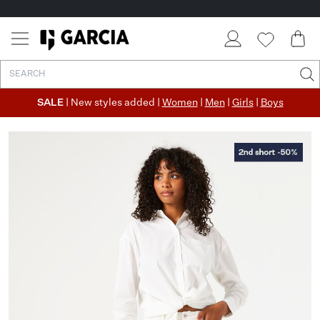
SALE
| New styles added |
Women
|
Men
|
Girls
|
Boys