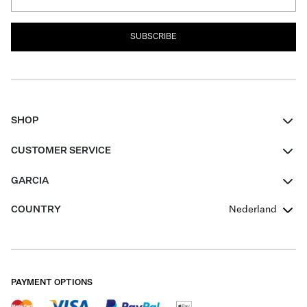
SUBSCRIBE
SHOP
Women
CUSTOMER SERVICE
Men
Contact
GARCIA
Girls Teens
FAQ
About Us
COUNTRY
Nederland
Boys Teens
Promotion Conditions
Garcia Stories
Girls Teens
Shipping
Our Responsible Journey
Boys Teens
Returns
Stores
PAYMENT OPTIONS
Sale
Cookies
Careers