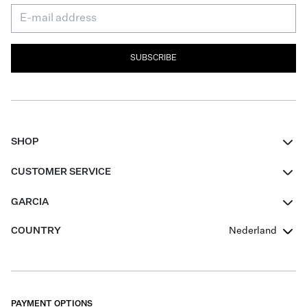
SUBSCRIBE
SHOP
Women
CUSTOMER SERVICE
Men
Contact
GARCIA
Girls Teens
FAQ
About Us
COUNTRY
Nederland
Boys Teens
Promotion Conditions
Garcia Stories
Girls Teens
Shipping
Our Responsible Journey
Boys Teens
Returns
Stores
PAYMENT OPTIONS