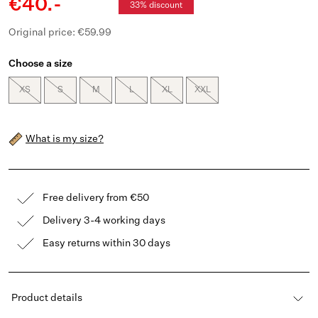
€40.-
33% discount
Original price: €59.99
Choose a size
XS
S
M
L
XL
XXL
What is my size?
Free delivery from €50
Delivery 3-4 working days
Easy returns within 30 days
Product details