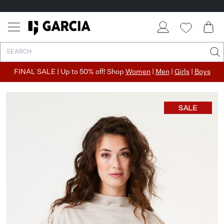
FINAL SALE | Up to 50% off! Shop
Women
|
Men
|
Girls
|
Boys