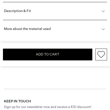
Description & Fit
More about the material used
ADD TO CART
KEEP IN TOUCH
Sign up for our newsletter now and receive a €10 discount!