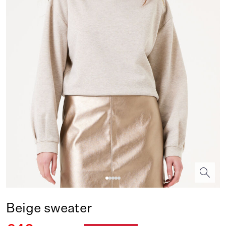
Beige sweater