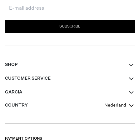
SUBSCRIBE
SHOP
Women
CUSTOMER SERVICE
Men
Contact
GARCIA
Girls Teens
FAQ
About Us
COUNTRY
Nederland
Boys Teens
Promotion Conditions
Garcia Stories
Girls Teens
Shipping
Our Responsible Journey
Boys Teens
Returns
Stores
PAYMENT OPTIONS