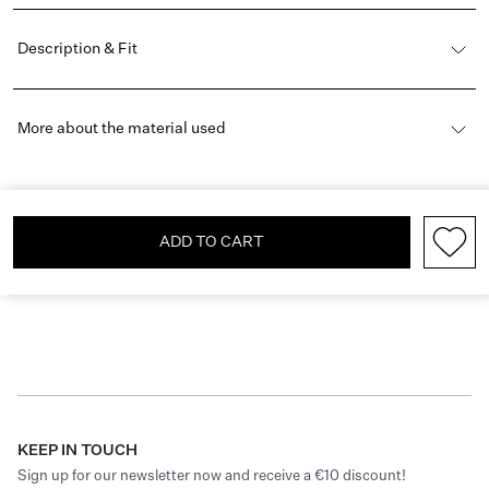
Description & Fit
More about the material used
ADD TO CART
KEEP IN TOUCH
Sign up for our newsletter now and receive a €10 discount!