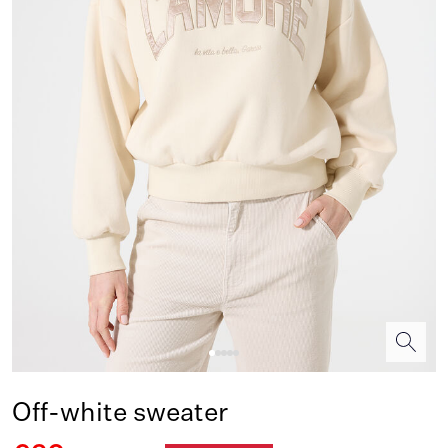
Off-white sweater