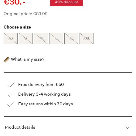
€30.-
49% discount
Original price: €59.99
Choose a size
XS
S
M
L
XL
XXL
What is my size?
Free delivery from €50
Delivery 3-4 working days
Easy returns within 30 days
Product details