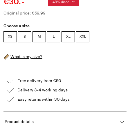
€30.-
49% discount
Original price: €59.99
Choose a size
XS
S
M
L
XL
XXL
What is my size?
Free delivery from €50
Delivery 3-4 working days
Easy returns within 30 days
Product details