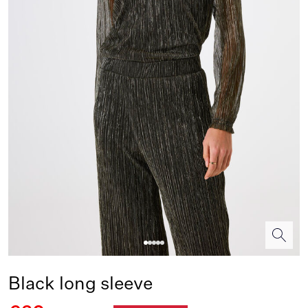
Black long sleeve