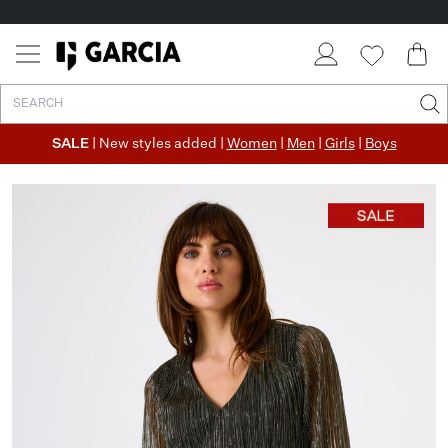
SALE
| New styles added |
Women
|
Men
|
Girls
|
Boys