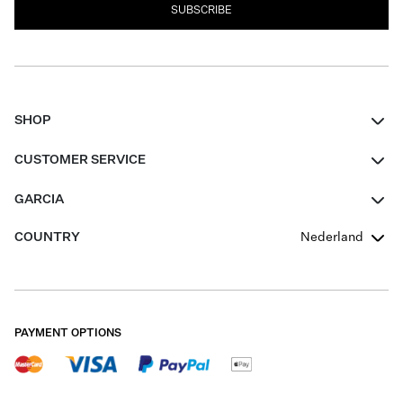
SUBSCRIBE
SHOP
Women
CUSTOMER SERVICE
Men
Contact
GARCIA
Girls Teens
FAQ
About Us
COUNTRY
Nederland
Boys Teens
Promotion Conditions
Garcia Stories
Girls Teens
Shipping
Our Responsible Journey
Boys Teens
Returns
Stores
PAYMENT OPTIONS
Sale
Cookies
Careers
My account
B2B Contactpage