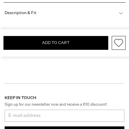
Description & Fit
ADD TO CART
KEEP IN TOUCH
Sign up for our newsletter now and receive a €10 discount!