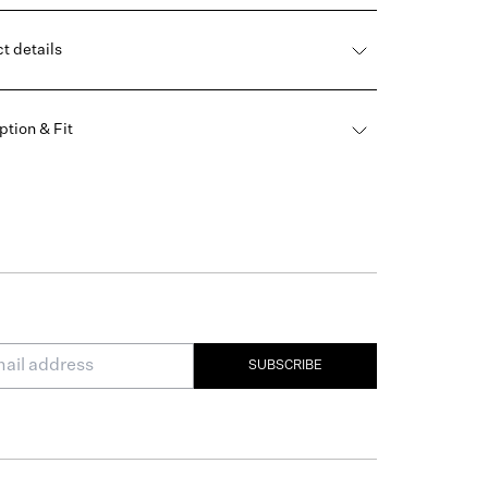
t details
ption & Fit
SUBSCRIBE