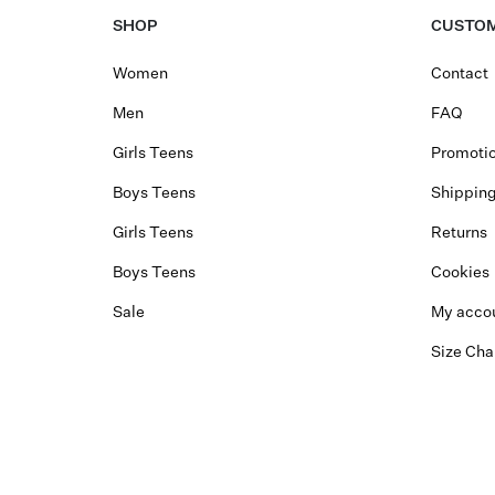
SHOP
CUSTOM
Women
Contact
Men
FAQ
Girls Teens
Promotio
Boys Teens
Shippin
Girls Teens
Returns
Boys Teens
Cookies
Sale
My acco
Size Cha