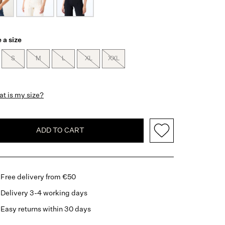
 a size
S
M
L
XL
XXL
t is my size?
ADD TO CART
Free delivery from €50
Delivery 3-4 working days
Easy returns within 30 days