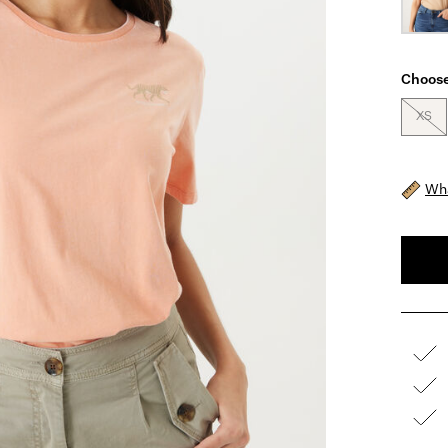
Choose
XS
Wha