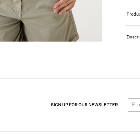
Produc
Descri
SIGN UP FOR OUR NEWSLETTER