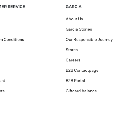
ER SERVICE
GARCIA
About Us
Garcia Stories
n Conditions
Our Responsible Journey
g
Stores
Careers
B2B Contactpage
unt
B2B Portal
rts
Giftcard balance