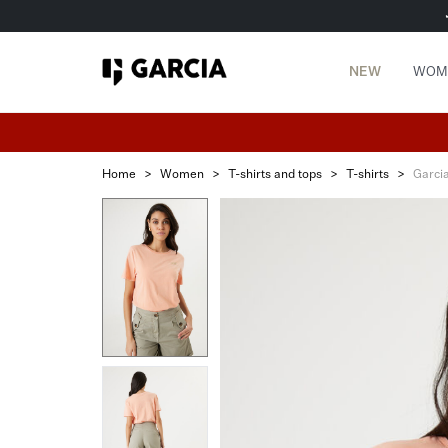
NEW
WOM
Home
>
Women
>
T-shirts and tops
>
T-shirts
>
Garci