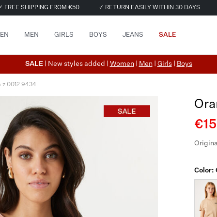
✓ FREE SHIPPING FROM €50
✓ RETURN EASILY WITHIN 30 DAYS
EN
MEN
GIRLS
BOYS
JEANS
SALE
SALE
| New styles added |
Women
|
Men
|
Girls
|
Boys
a z 0012 9434
Ora
€15
Origina
Color: