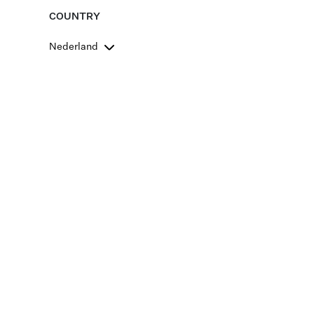
COUNTRY
Nederland