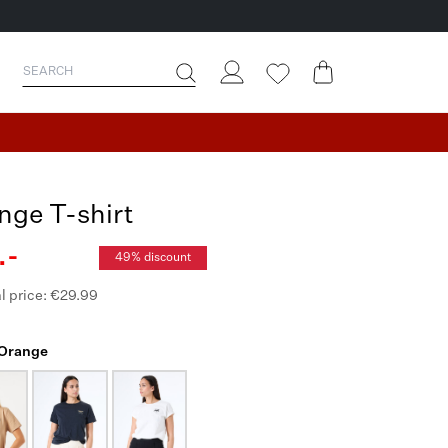
nge T-shirt
.-
49% discount
l price: €29.99
 Orange