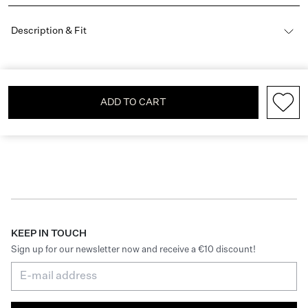
Description & Fit
ADD TO CART
KEEP IN TOUCH
Sign up for our newsletter now and receive a €10 discount!