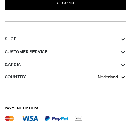
SUBSCRIBE
SHOP
Women
CUSTOMER SERVICE
Men
Contact
GARCIA
Girls Teens
FAQ
About Us
COUNTRY
Nederland
Boys Teens
Promotion Conditions
Garcia Stories
Girls Teens
Shipping
Our Responsible Journey
Boys Teens
Returns
Stores
PAYMENT OPTIONS
Sale
Cookies
Careers
My account
B2B Contactpage