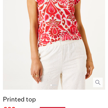
Printed top