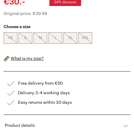
€30.-
24% discount
Original price: €39.99
Choose a size
XS
S
M
L
XL
XXL
What is my size?
Free delivery from €50
Delivery 3-4 working days
Easy returns within 30 days
Product details