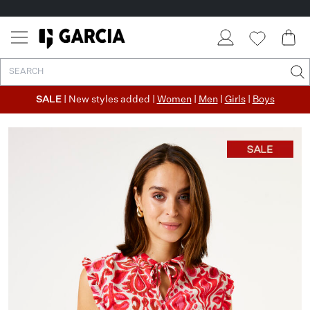
SALE
| New styles added |
Women
|
Men
|
Girls
|
Boys