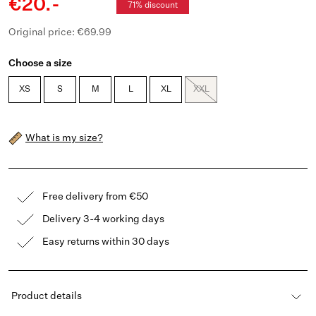
€20.-
71% discount
Original price: €69.99
Choose a size
XS
S
M
L
XL
XXL
What is my size?
Free delivery from €50
Delivery 3-4 working days
Easy returns within 30 days
Product details