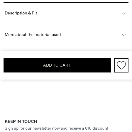
Description & Fit
More about the material used
ADD TO CART
KEEP IN TOUCH
Sign up for our newsletter now and receive a €10 discount!