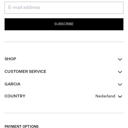
SUBSCRIBE
SHOP
Women
CUSTOMER SERVICE
Men
Contact
GARCIA
Girls Teens
FAQ
About Us
COUNTRY
Nederland
Boys Teens
Promotion Conditions
Garcia Stories
Girls Teens
Shipping
Our Responsible Journey
Boys Teens
Returns
Stores
PAYMENT OPTIONS