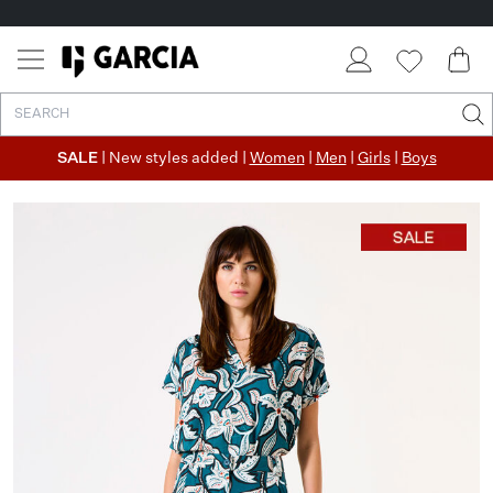
SALE
| New styles added |
Women
|
Men
|
Girls
|
Boys