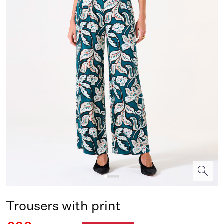
Trousers with print