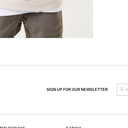
SIGN UP FOR OUR NEWSLETTER