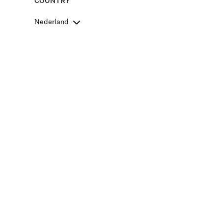
COUNTRY
Nederland