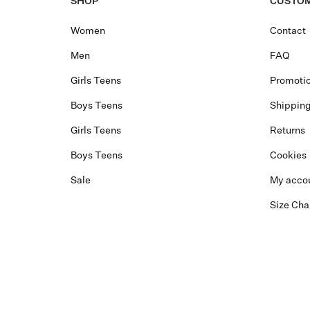
SHOP
CUSTOM
Women
Contact
Men
FAQ
Girls Teens
Promotio
Boys Teens
Shippin
Girls Teens
Returns
Boys Teens
Cookies
Sale
My acco
Size Cha