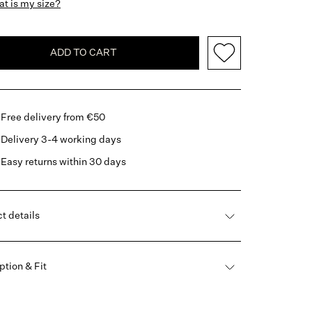
t is my size?
ADD TO CART
Free delivery from €50
Delivery 3-4 working days
Easy returns within 30 days
t details
ption & Fit