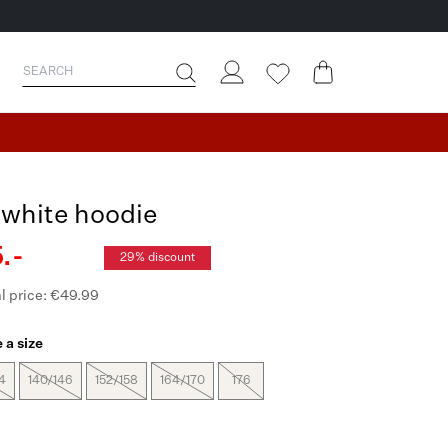
-white hoodie
.-
29% discount
l price: €49.99
 a size
4
140/146
152/158
164/170
176