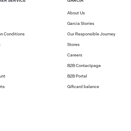
ER SERVICE
GARCIA
About Us
Garcia Stories
n Conditions
Our Responsible Journey
g
Stores
Careers
B2B Contactpage
unt
B2B Portal
rts
Giftcard balance