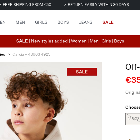
✓ FREE SHIPPING FROM €50
✓ RETURN EASILY WITHIN 30 DAYS
EN
MEN
GIRLS
BOYS
JEANS
SALE
SALE
| New styles added |
Women
|
Men
|
Girls
|
Boys
ies
>
Garcia v 43663 4925
Off
€35
Origina
Choose
128/13