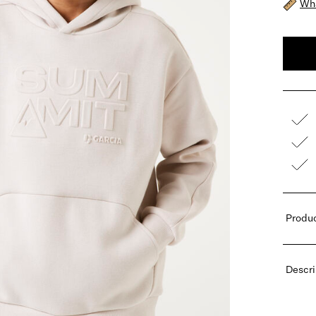
Wha
Produc
Descri