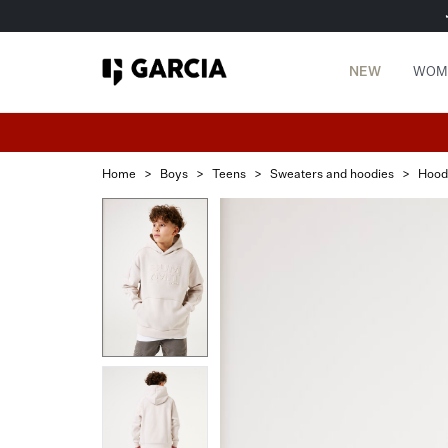
NEW
WOM
Home
>
Boys
>
Teens
>
Sweaters and hoodies
>
Hood