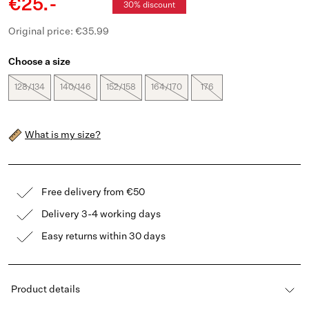
€25.-
30% discount
Original price: €35.99
Choose a size
128/134
140/146
152/158
164/170
176
What is my size?
Free delivery from €50
Delivery 3-4 working days
Easy returns within 30 days
Product details