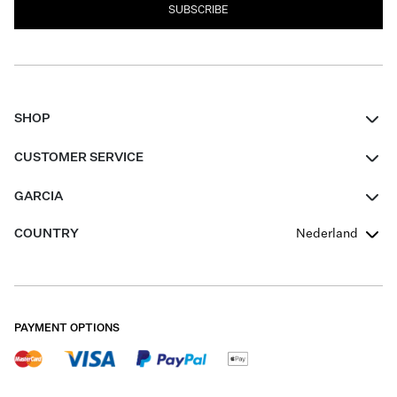
SUBSCRIBE
SHOP
Women
CUSTOMER SERVICE
Men
Contact
GARCIA
Girls Teens
FAQ
About Us
COUNTRY
Nederland
Boys Teens
Promotion Conditions
Garcia Stories
Girls Teens
Shipping
Our Responsible Journey
Boys Teens
Returns
Stores
PAYMENT OPTIONS
Sale
Cookies
Careers
My account
B2B Contactpage