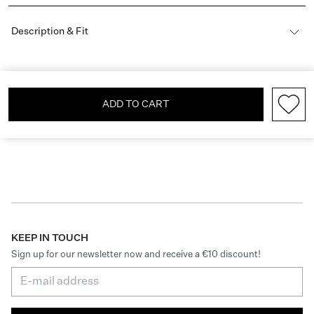
Description & Fit
ADD TO CART
KEEP IN TOUCH
Sign up for our newsletter now and receive a €10 discount!