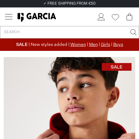
✓ FREE SHIPPING FROM €50
✓ RETURN EASILY WITHIN 30 DAYS
SALE
| New styles added |
Women
|
Men
|
Girls
|
Boys