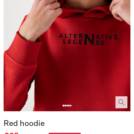
Red hoodie