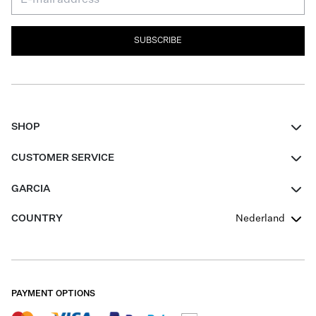
SUBSCRIBE
SHOP
Women
CUSTOMER SERVICE
Men
Contact
GARCIA
Girls Teens
FAQ
About Us
COUNTRY
Nederland
Boys Teens
Promotion Conditions
Garcia Stories
Girls Teens
Shipping
Our Responsible Journey
Boys Teens
Returns
Stores
PAYMENT OPTIONS
Sale
Cookies
Careers