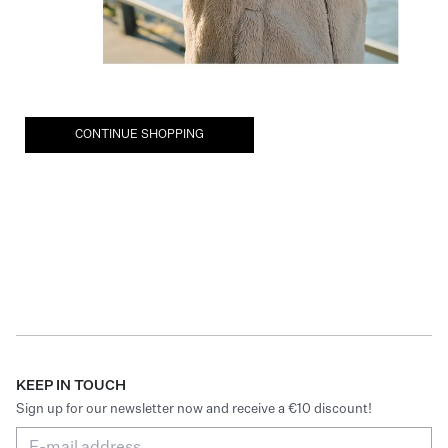
CONTINUE SHOPPING
KEEP IN TOUCH
Sign up for our newsletter now and receive a €10 discount!