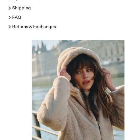
Shipping
FAQ
Returns & Exchanges