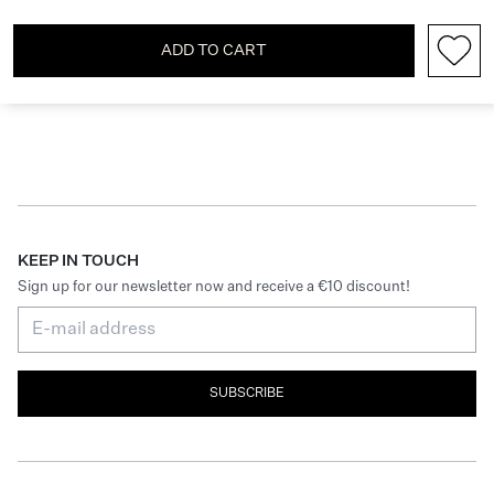
ADD TO CART
KEEP IN TOUCH
Sign up for our newsletter now and receive a €10 discount!
SUBSCRIBE