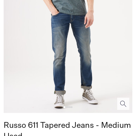
Russo 611 Tapered Jeans - Medium