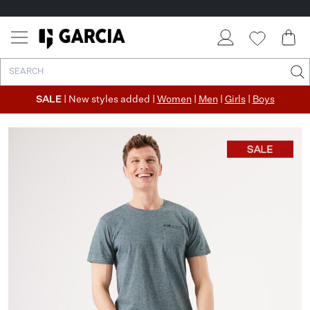
SALE
| New styles added |
Women
|
Men
|
Girls
|
Boys