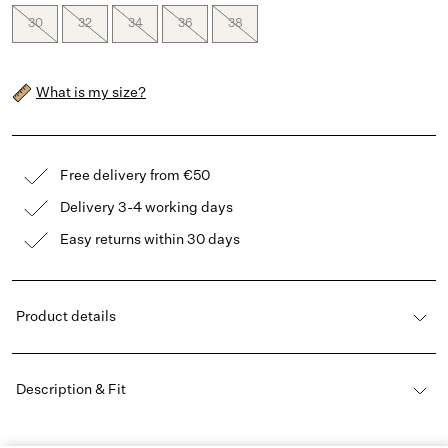
30
32
34
36
38
What is my size?
Free delivery from €50
Delivery 3-4 working days
Easy returns within 30 days
Product details
Description & Fit