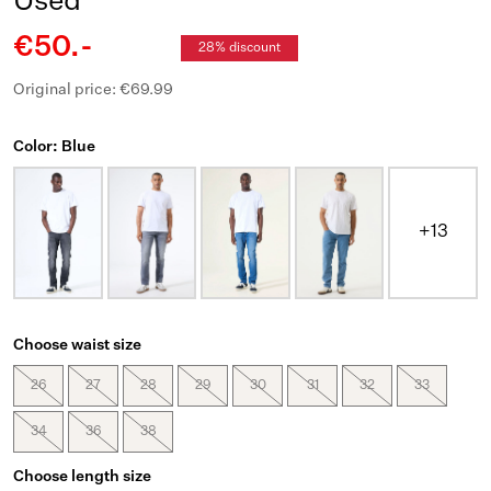
Used
€50.-
28% discount
Original price: €69.99
Color: Blue
+13
Choose waist size
26
27
28
29
30
31
32
33
34
36
38
Choose length size