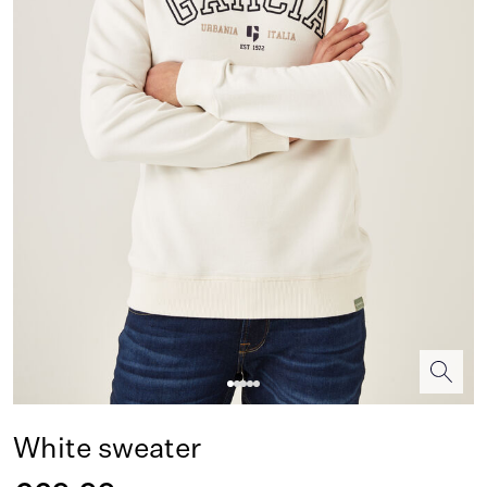
White sweater