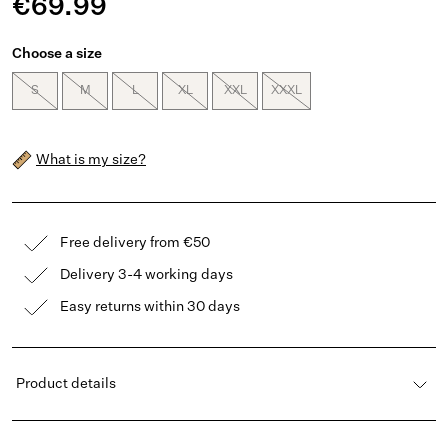
€69.99
Choose a size
S
M
L
XL
XXL
XXXL
What is my size?
Free delivery from €50
Delivery 3-4 working days
Easy returns within 30 days
Product details