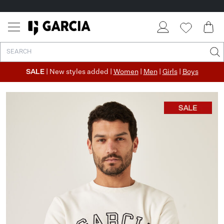
SALE
| New styles added |
Women
|
Men
|
Girls
|
Boys