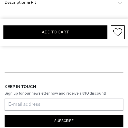
Description & Fit
ADD TO CART
KEEP IN TOUCH
Sign up for our newsletter now and receive a €10 discount!
SUBSCRIBE