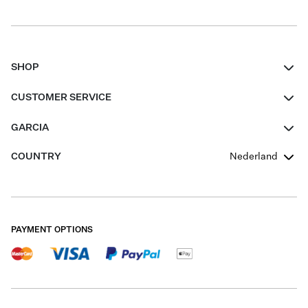
SHOP
Women
CUSTOMER SERVICE
Men
Contact
GARCIA
Girls Teens
FAQ
About Us
COUNTRY
Nederland
Boys Teens
Promotion Conditions
Garcia Stories
Girls Teens
Shipping
Our Responsible Journey
Boys Teens
Returns
Stores
PAYMENT OPTIONS
Sale
Cookies
Careers
My account
B2B Contactpage
Size Charts
B2B Portal