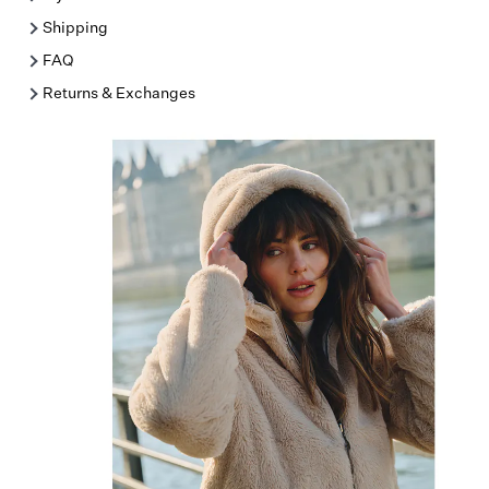
Shipping
FAQ
Returns & Exchanges