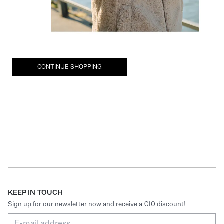
CONTINUE SHOPPING
KEEP IN TOUCH
Sign up for our newsletter now and receive a €10 discount!