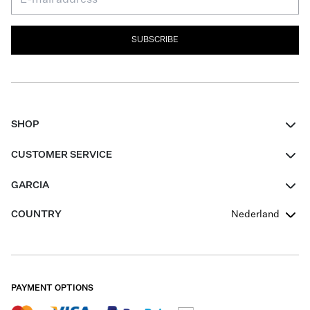
SUBSCRIBE
SHOP
Women
CUSTOMER SERVICE
Men
Contact
GARCIA
Girls Teens
FAQ
About Us
COUNTRY
Nederland
Boys Teens
Promotion Conditions
Garcia Stories
Girls Teens
Shipping
Our Responsible Journey
Boys Teens
Returns
Stores
PAYMENT OPTIONS
Sale
Cookies
Careers