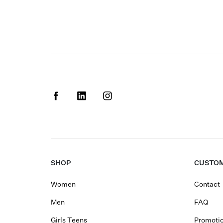
SHOP
CUSTOM
Women
Contact
Men
FAQ
Girls Teens
Promotio