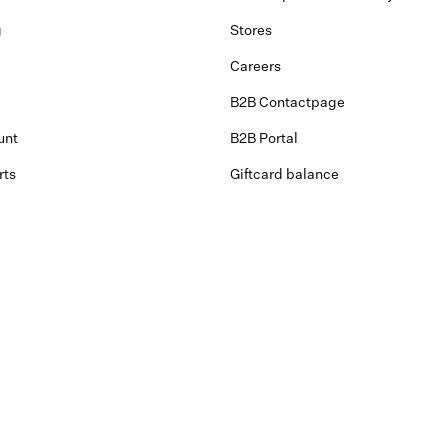
g
Stores
Careers
B2B Contactpage
unt
B2B Portal
rts
Giftcard balance