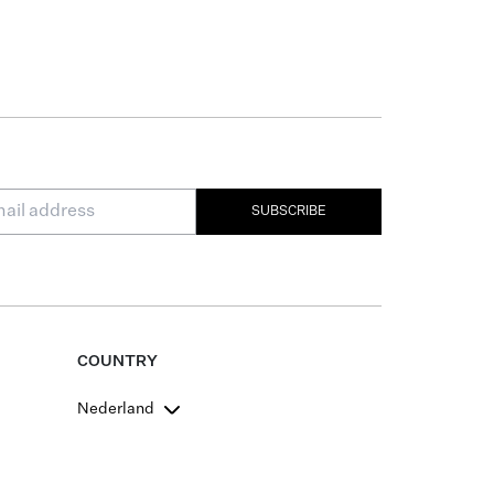
SUBSCRIBE
COUNTRY
Nederland