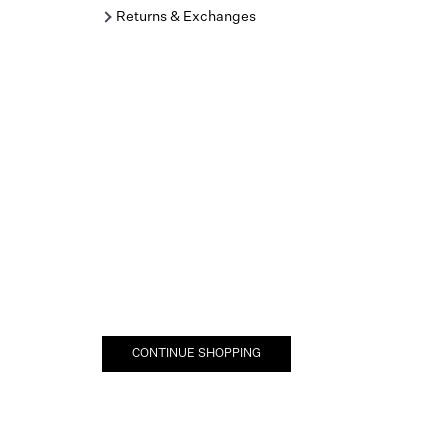
Returns & Exchanges
CONTINUE SHOPPING