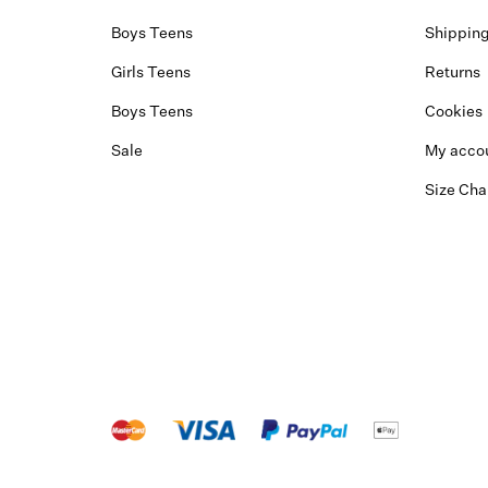
Boys Teens
Shippin
Girls Teens
Returns
Boys Teens
Cookies
Sale
My acco
Size Cha