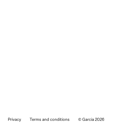
Privacy
Terms and conditions
© Garcia 2026