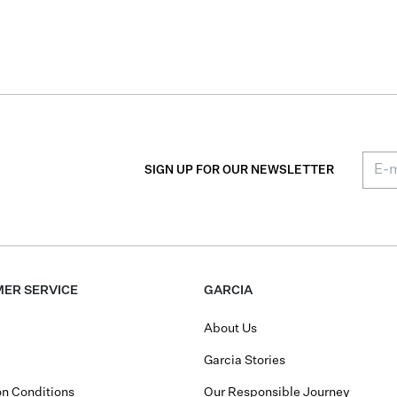
SIGN UP FOR OUR NEWSLETTER
ER SERVICE
GARCIA
About Us
Garcia Stories
n Conditions
Our Responsible Journey