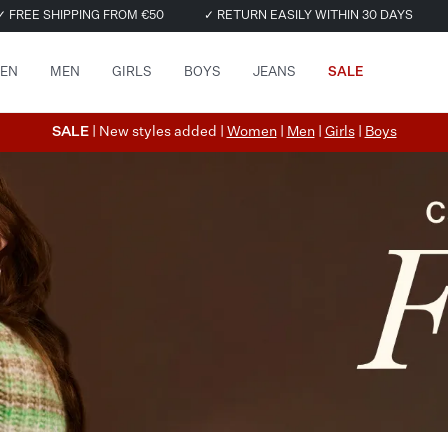
✓ FREE SHIPPING FROM €50
✓ RETURN EASILY WITHIN 30 DAYS
EN
MEN
GIRLS
BOYS
JEANS
SALE
SALE
| New styles added |
Women
|
Men
|
Girls
|
Boys