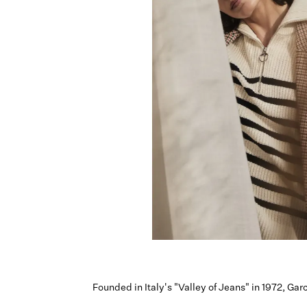
Founded in Italy's "Valley of Jeans" in 1972, Ga