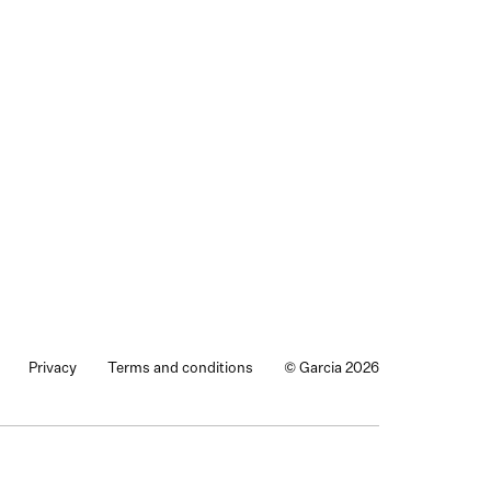
Privacy
Terms and conditions
© Garcia 2026