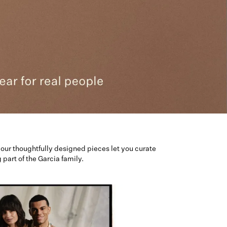
our thoughtfully designed pieces let you curate
art of the Garcia family.