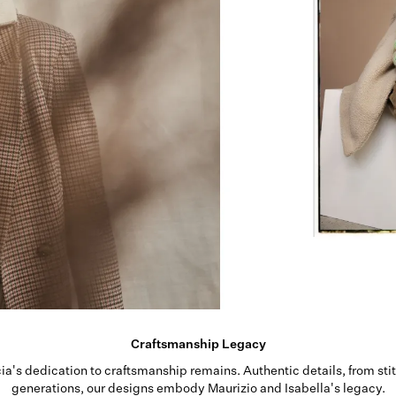
Craftsmanship Legacy
rcia's dedication to craftsmanship remains. Authentic details, from sti
generations, our designs embody Maurizio and Isabella's legacy.