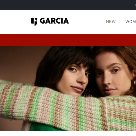
NEW
WOM