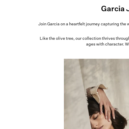
Garcia 
Join Garcia on a heartfelt journey capturing the 
Like the olive tree, our collection thrives throu
ages with character. W