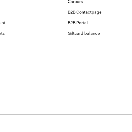
Careers
B2B Contactpage
unt
B2B Portal
rts
Giftcard balance