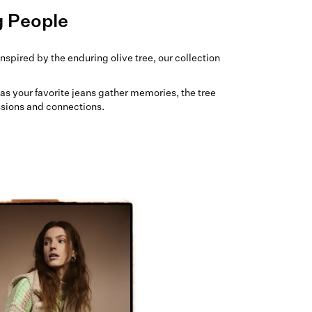
g People
nspired by the enduring olive tree, our collection
t as your favorite jeans gather memories, the tree
ssions and connections.