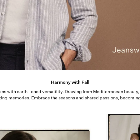
Harmony with Fall
ans with earth-toned versatility. Drawing from Mediterranean beauty, 
ting memories. Embrace the seasons and shared passions, becoming p