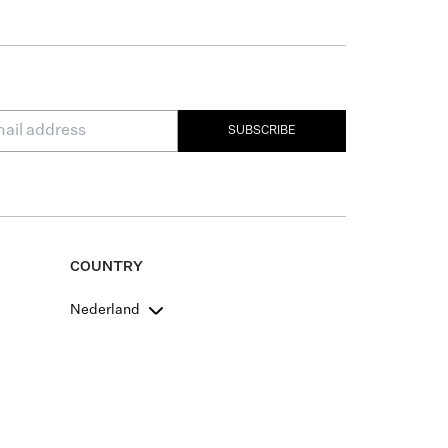
SUBSCRIBE
COUNTRY
Nederland