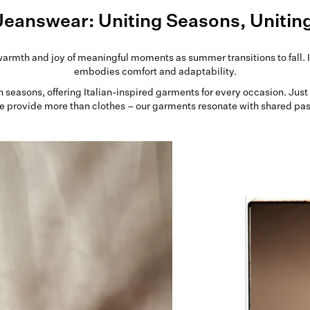
Jeanswear: Uniting Seasons, Unitin
warmth and joy of meaningful moments as summer transitions to fall. I
embodies comfort and adaptability.
gh seasons, offering Italian-inspired garments for every occasion. Jus
e provide more than clothes – our garments resonate with shared pa