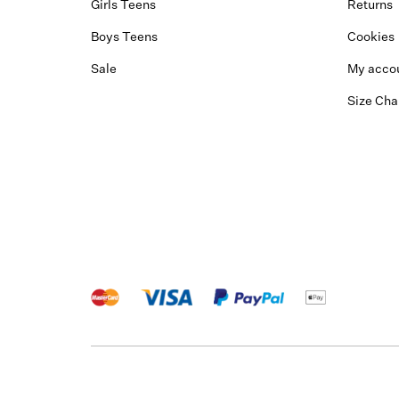
Girls Teens
Returns
Boys Teens
Cookies
Sale
My acco
Size Cha