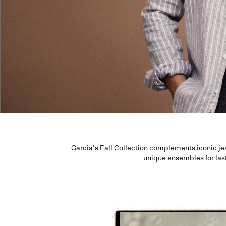
Garcia's Fall Collection complements iconic je
unique ensembles for las