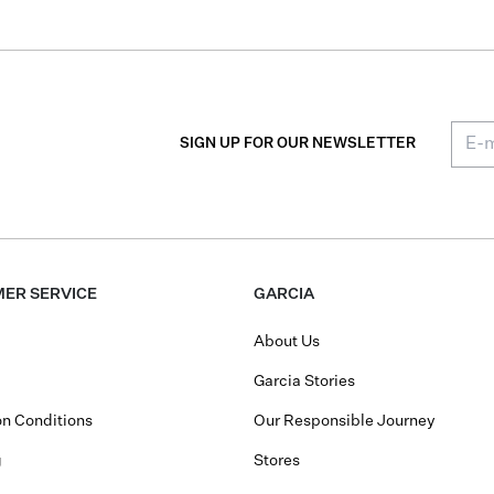
SIGN UP FOR OUR NEWSLETTER
ER SERVICE
GARCIA
About Us
Garcia Stories
n Conditions
Our Responsible Journey
g
Stores