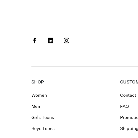
SHOP
CUSTOM
Women
Contact
Men
FAQ
Girls Teens
Promotio
Boys Teens
Shippin