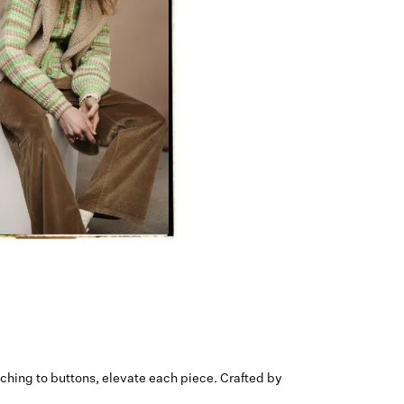
tching to buttons, elevate each piece. Crafted by