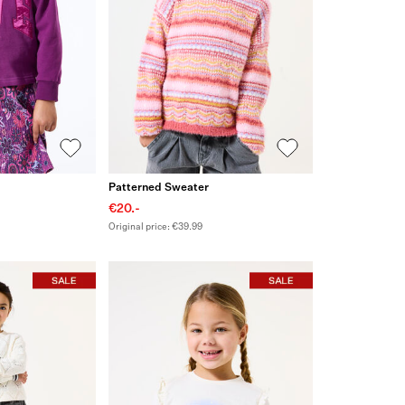
Patterned Sweater
€20.-
Original price: €39.99