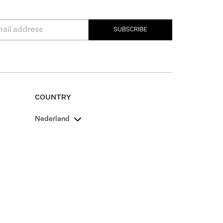
SUBSCRIBE
COUNTRY
Nederland