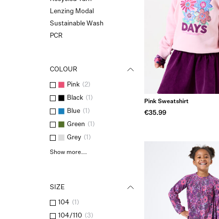
Lenzing Modal
Sustainable Wash
PCR
COLOUR
Pink
(
2
)
Black
(
1
)
Pink Sweatshirt
Blue
(
1
)
€35.99
Green
(
1
)
Grey
(
1
)
Show more...
SIZE
104
(
1
)
104/110
(
3
)