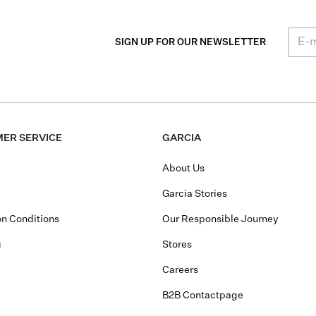
SIGN UP FOR OUR NEWSLETTER
ER SERVICE
GARCIA
About Us
Garcia Stories
n Conditions
Our Responsible Journey
g
Stores
Careers
B2B Contactpage