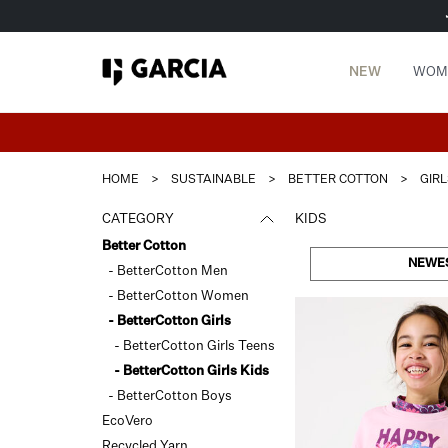
NEW
WOM
HOME
>
SUSTAINABLE
>
BETTER COTTON
>
GIRL
CATEGORY
KIDS
Better Cotton
NEWE
- BetterCotton Men
- BetterCotton Women
- BetterCotton Girls
- BetterCotton Girls Teens
- BetterCotton Girls Kids
- BetterCotton Boys
EcoVero
Recycled Yarn