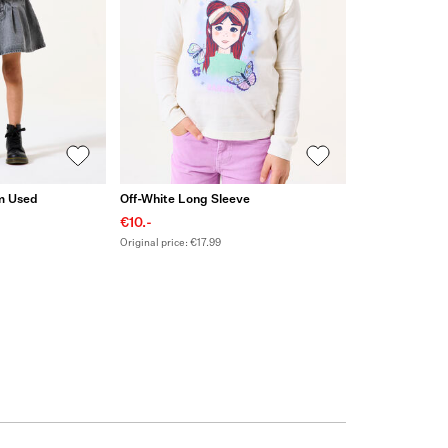
um Used
Off-White Long Sleeve
€10.-
Original price: €17.99