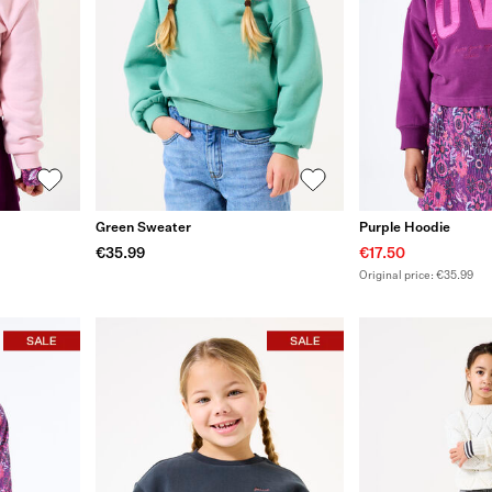
Green Sweater
Purple Hoodie
€35.99
€17.50
Original price: €35.99