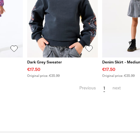
Dark Grey Sweater
Denim Skirt - Medi
€17.50
€17.50
Original price: €35.99
Original price: €35.99
1
Previous
next