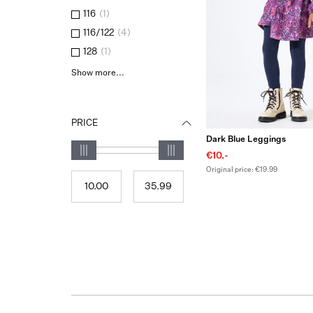
116
(
1
)
116/122
(
4
)
128
(
1
)
Show more...
PRICE
Dark Blue Leggings
€10.-
Original price: €19.99