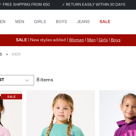
✓ FREE SHIPPING FROM €50
✓ RETURN EASILY WITHIN 30 DAYS
EN
MEN
GIRLS
BOYS
JEANS
SALE
SALE
| New styles added |
Women
|
Men
|
Girls
|
Boys
S
>
KIDS
8 items
ST