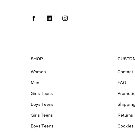
SHOP
CUSTOM
Women
Contact
Men
FAQ
Girls Teens
Promotio
Boys Teens
Shippin
Girls Teens
Returns
Boys Teens
Cookies