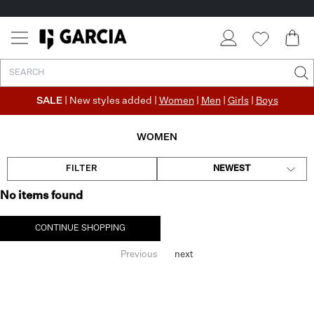
SALE
| New styles added |
Women
|
Men
|
Girls
|
Boys
WOMEN
FILTER
NEWEST
No items found
CONTINUE SHOPPING
Previous
next