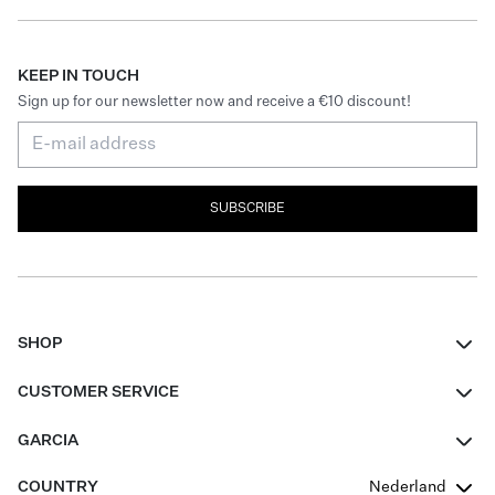
KEEP IN TOUCH
Sign up for our newsletter now and receive a €10 discount!
SUBSCRIBE
SHOP
Women
CUSTOMER SERVICE
Men
Contact
GARCIA
Girls Teens
FAQ
About Us
COUNTRY
Nederland