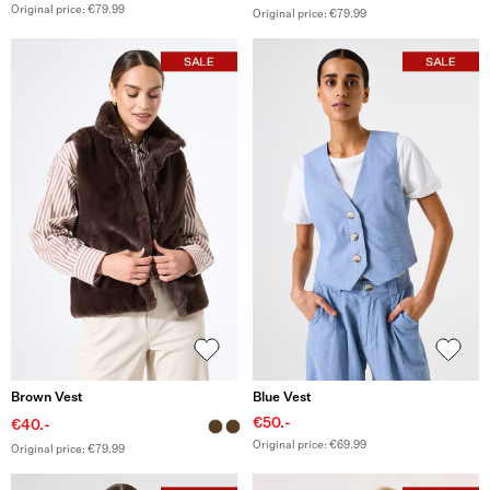
Original price: €79.99
Original price: €79.99
Brown Vest
Blue Vest
€50.-
€40.-
Original price: €69.99
Original price: €79.99