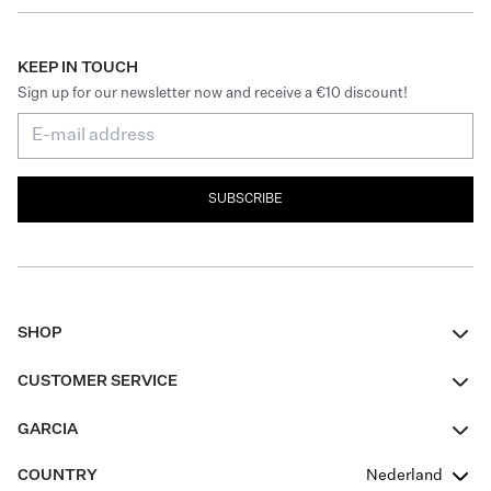
KEEP IN TOUCH
Sign up for our newsletter now and receive a €10 discount!
SUBSCRIBE
SHOP
Women
CUSTOMER SERVICE
Men
Contact
GARCIA
Girls Teens
FAQ
About Us
COUNTRY
Nederland
Boys Teens