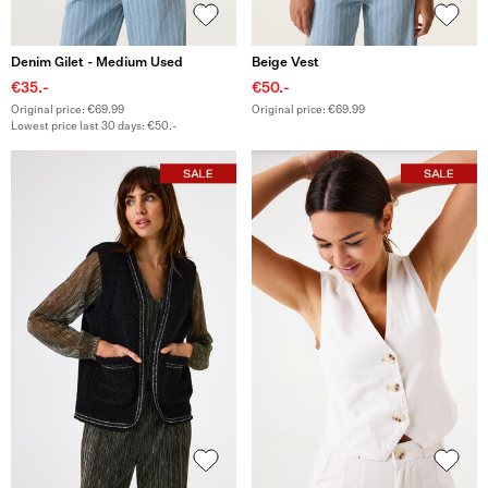
Denim Gilet - Medium Used
Beige Vest
€35.-
€50.-
Original price: €69.99
Original price: €69.99
Lowest price last 30 days: €50.-