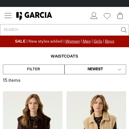
✓ FREE SHIPPING FROM €50
✓ RETURN EASILY WITHIN 30 DAYS
SALE
| New styles added |
Women
|
Men
|
Girls
|
Boys
WAISTCOATS
FILTER
NEWEST
15 items