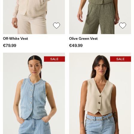
Off-White Vest
Olive Green Vest
€79.99
€49.99