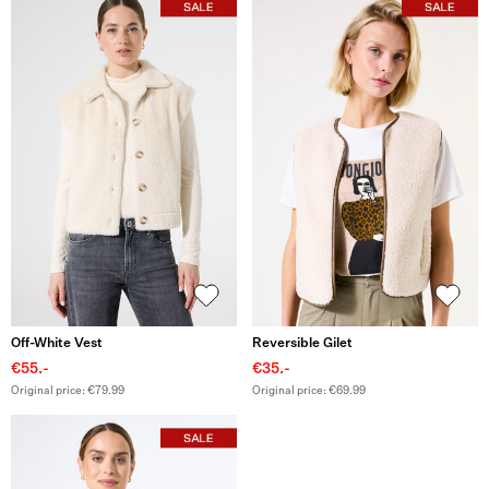
Off-White Vest
Reversible Gilet
€55.-
€35.-
Original price: €79.99
Original price: €69.99