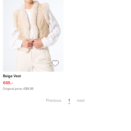
Beige Vest
€65.-
Original price: €89.99
1
Previous
next