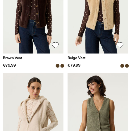
Brown Vest
Beige Vest
€79.99
€79.99