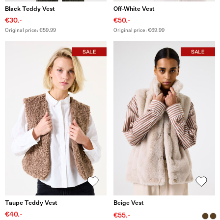
Black Teddy Vest
Off-White Vest
€30.-
€50.-
Original price: €59.99
Original price: €69.99
Taupe Teddy Vest
Beige Vest
€40.-
€55.-