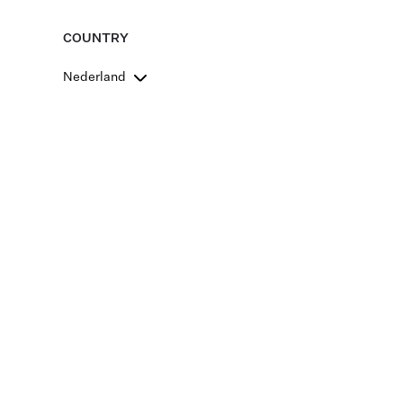
COUNTRY
Nederland