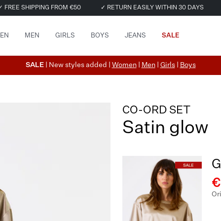
✓ FREE SHIPPING FROM €50
✓ RETURN EASILY WITHIN 30 DAYS
EN
MEN
GIRLS
BOYS
JEANS
SALE
SALE
| New styles added |
Women
|
Men
|
Girls
|
Boys
CO-ORD SET
Satin glow
G
€
Or