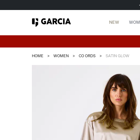
NEW
WOM
HOME
>
WOMEN
>
CO ORDS
>
SATIN GLOW