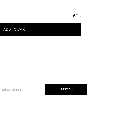
€0.-
ADD TO CART
SUBSCRIBE