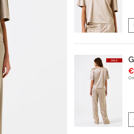
G
€
Or